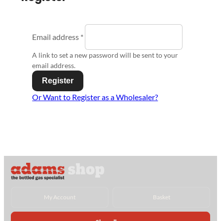
Email address
*
A link to set a new password will be sent to your
email address.
Register
Or Want to Register as a Wholesaler?
My Account
Basket