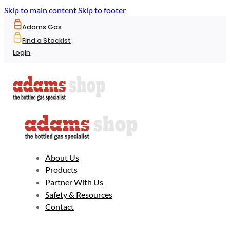
Skip to main content
Skip to footer
Adams Gas
Find a Stockist
Login
About Us
Products
Partner With Us
Safety & Resources
Contact