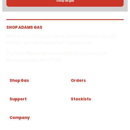
Shop all gas
SHOP ADAMS GAS
Rent-free bottled gas for home, trade and hospitality, with
delivery and collection options from the shop.
The Yard, Westwood Industrial Estate, Strasbourg St,
Westwood, Margate CT9 4JF
Shop Gas
Orders
Support
Stockists
Company