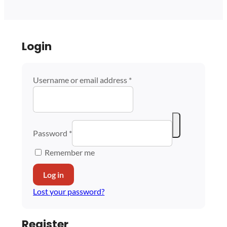
Login
Username or email address
*
Password
*
Remember me
Log in
Lost your password?
Register