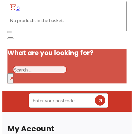
0
No products in the basket.
What are you looking for?
Search
×
Enter
your
postcode
My Account