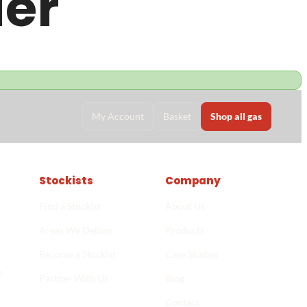
der
My Account
Basket
Shop all gas
Stockists
Company
Find a Stockist
About Us
Areas We Deliver
Products
Become a Stockist
Case Studies
n
Partner With Us
Blog
Stockist finder
->
Contact