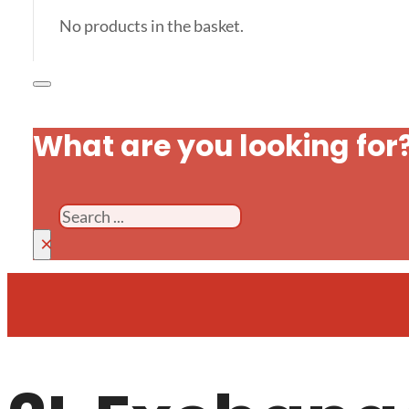
No products in the basket.
What are you looking for
Search
×