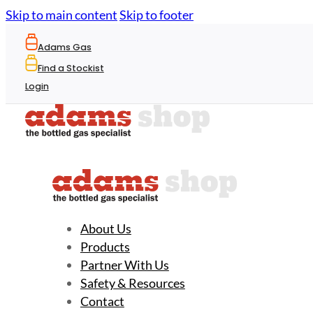
Skip to main content
Skip to footer
Adams Gas
Find a Stockist
Login
About Us
Products
Partner With Us
Safety & Resources
Contact