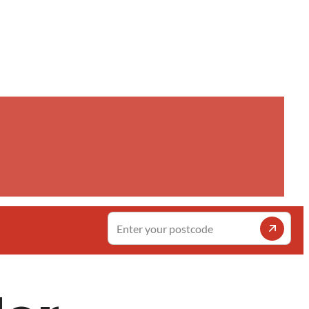
Enter
your
postcode