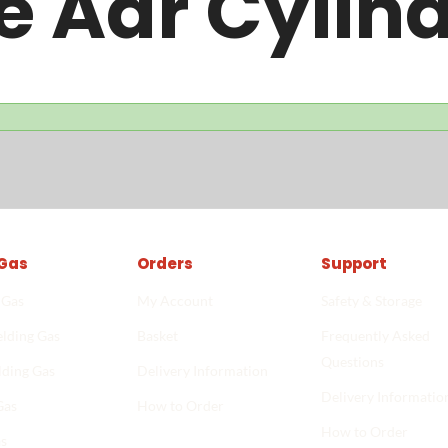
e Adr Cylin
Gas
Orders
Support
 Gas
My Account
Safety & Storage
lding Gas
Basket
Frequently Asked
Questions
lding Gas
Delivery Information
Delivery Informatio
Gas
How to Order
How to Order
Start shopping
->
s