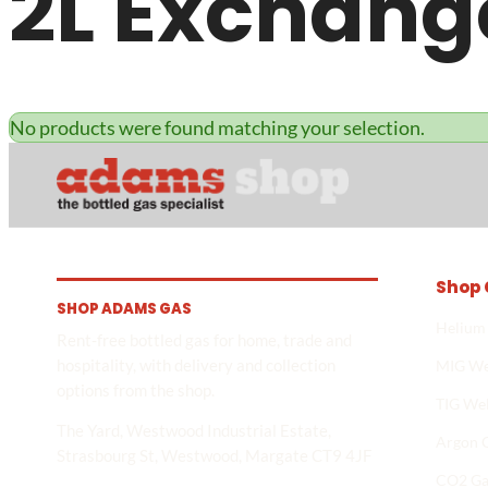
2L Exchang
No products were found matching your selection.
Shop 
SHOP ADAMS GAS
Helium
Rent-free bottled gas for home, trade and
hospitality, with delivery and collection
MIG We
options from the shop.
TIG We
The Yard, Westwood Industrial Estate,
Argon 
Strasbourg St, Westwood, Margate CT9 4JF
CO2 Ga