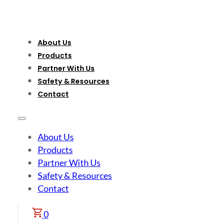
About Us
Products
Partner With Us
Safety & Resources
Contact
About Us
Products
Partner With Us
Safety & Resources
Contact
0