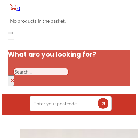
0
No products in the basket.
What are you looking for?
Search
×
Enter
your
postcode