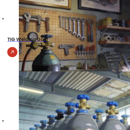
TIG Welding Gas