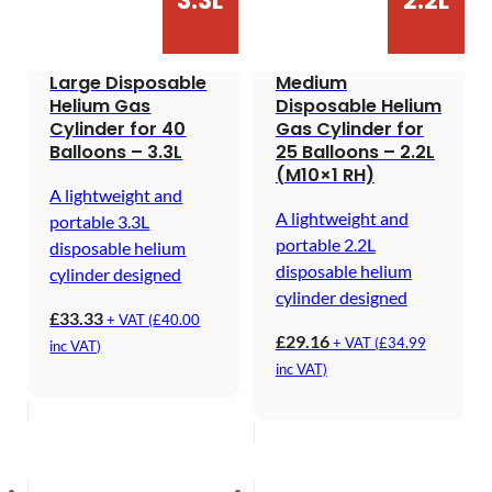
3.3L
2.2L
Large Disposable
Medium
Helium Gas
Disposable Helium
Cylinder for 40
Gas Cylinder for
Balloons – 3.3L
25 Balloons – 2.2L
(M10×1 RH)
A lightweight and
A lightweight and
portable 3.3L
portable 2.2L
disposable helium
disposable helium
cylinder designed
cylinder designed
£
33.33
+ VAT (
£
40.00
£
29.16
+ VAT (
£
34.99
inc VAT)
inc VAT)