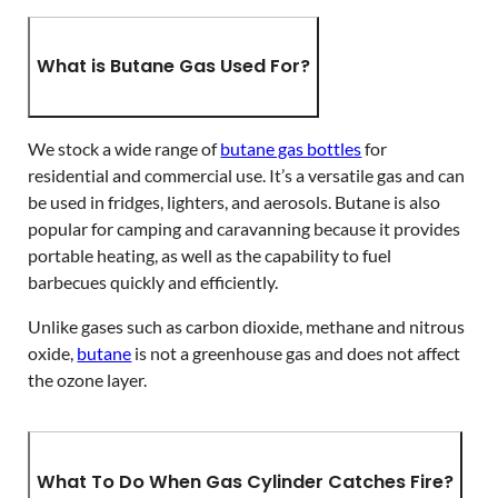
What is Butane Gas Used For?
We stock a wide range of
butane gas bottles
for
residential and commercial use. It’s a versatile gas and can
be used in fridges, lighters, and aerosols. Butane is also
popular for camping and caravanning because it provides
portable heating, as well as the capability to fuel
barbecues quickly and efficiently.
Unlike gases such as carbon dioxide, methane and nitrous
oxide,
butane
is not a greenhouse gas and does not affect
the ozone layer.
What To Do When Gas Cylinder Catches Fire?