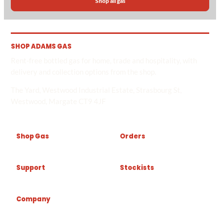
Shop all gas
SHOP ADAMS GAS
Rent-free bottled gas for home, trade and hospitality, with
delivery and collection options from the shop.
The Yard, Westwood Industrial Estate, Strasbourg St,
Westwood, Margate CT9 4JF
Shop Gas
Orders
Support
Stockists
Company