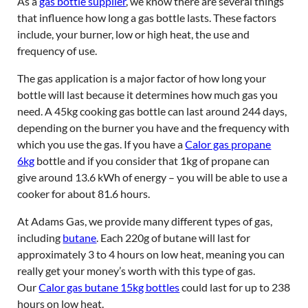
As a
gas bottle supplier
, we know there are several things
that influence how long a gas bottle lasts. These factors
include, your burner, low or high heat, the use and
frequency of use.
The gas application is a major factor of how long your
bottle will last because it determines how much gas you
need. A 45kg cooking gas bottle can last around 244 days,
depending on the burner you have and the frequency with
which you use the gas. If you have a
Calor gas propane
6kg
bottle and if you consider that 1kg of propane can
give around 13.6 kWh of energy – you will be able to use a
cooker for about 81.6 hours.
At Adams Gas, we provide many different types of gas,
including
butane
. Each 220g of butane will last for
approximately 3 to 4 hours on low heat, meaning you can
really get your money’s worth with this type of gas.
Our
Calor gas butane 15kg bottles
could last for up to 238
hours on low heat.