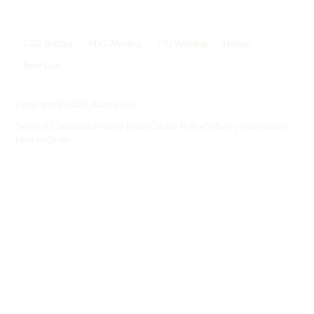
Popular shop links
CO2 Bottles
MIG Welding
TIG Welding
Helium
Beer Gas
Shop all gas
->
Copyright © 2026 Adams Gas
Terms & Conditions
Privacy Policy
Cookie Policy
Delivery Information
How to Order