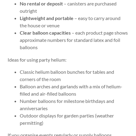
No rental or deposit
– canisters are purchased
outright
Lightweight and portable
– easy to carry around
the house or venue
Clear balloon capacities
– each product page shows
approximate numbers for standard latex and foil
balloons
Ideas for using party helium:
Classic helium balloon bunches for tables and
corners of the room
Balloon arches and garlands with a mix of helium-
filled and air-filled balloons
Number balloons for milestone birthdays and
anniversaries
Outdoor displays for garden parties (weather
permitting)
If you organise events regularly or supply balloons