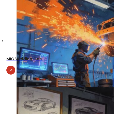
MIG Welding Gas