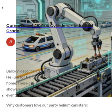
Compressed Air Gas Cylinders - Industrial
Grade
Balloon décor can transform any space – and with our
Helium for Party Balloons
canisters, it’s easy to do at
home. These canisters are ideal for birthdays, baby
showers, engagement parties, children’s parties, school
events and more.
Why customers love our party helium canisters: