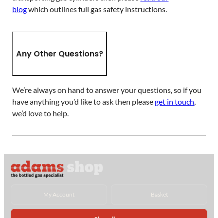
blog
which outlines full gas safety instructions.
Any Other Questions?
We’re always on hand to answer your questions, so if you
have anything you’d like to ask then please
get in touch
,
we’d love to help.
My Account
Basket