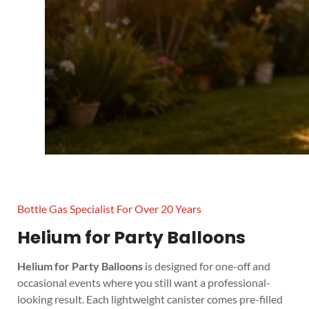
Bottle Gas Specialist For Over 20 Years
Helium for Party Balloons
Helium for Party Balloons
is designed for one-off and
occasional events where you still want a professional-
looking result. Each lightweight canister comes pre-filled