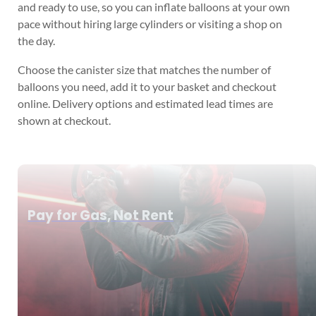
and ready to use, so you can inflate balloons at your own
pace without hiring large cylinders or visiting a shop on
the day.
Choose the canister size that matches the number of
balloons you need, add it to your basket and checkout
online. Delivery options and estimated lead times are
shown at checkout.
Pay for Gas, Not Rent