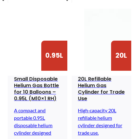
0.95L
20L
Small Disposable
20L Refillable
Helium Gas Bottle
Helium Gas
for 10 Balloons –
Cylinder for Trade
0.95L (M10×1 RH)
Use
A compact and
High‑capacity 20L
portable 0.95L
refillable helium
disposable helium
cylinder designed for
cylinder designed
trade use.