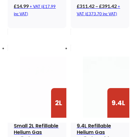
Price
£
14.99
£
311.42
–
£
391.42
+ VAT (
£
17.99
+
range:
inc VAT)
VAT (
£
373.70
inc VAT)
£311.42
through
£391.42
2L
9.4L
Small 2L Refillable
9.4L Refillable
Helium Gas
Helium Gas