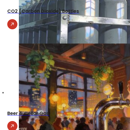
CO2 (Carbon Dioxide) Bottles
Beer & Cellar Gas