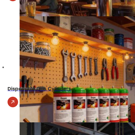
Disposable Gas Cylinders