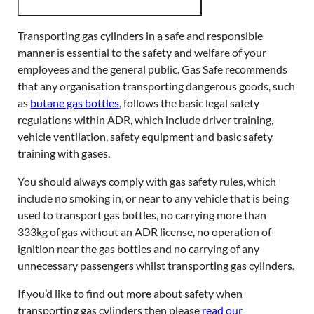
Transporting gas cylinders in a safe and responsible
manner is essential to the safety and welfare of your
employees and the general public. Gas Safe recommends
that any organisation transporting dangerous goods, such
as
butane gas bottles
, follows the basic legal safety
regulations within ADR, which include driver training,
vehicle ventilation, safety equipment and basic safety
training with gases.
You should always comply with gas safety rules, which
include no smoking in, or near to any vehicle that is being
used to transport gas bottles, no carrying more than
333kg of gas without an ADR license, no operation of
ignition near the gas bottles and no carrying of any
unnecessary passengers whilst transporting gas cylinders.
If you’d like to find out more about safety when
transporting gas cylinders then please
read our