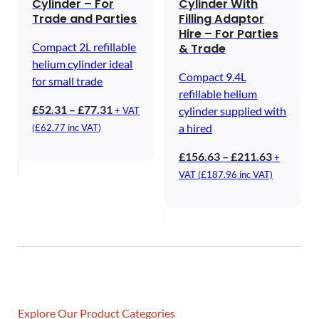
Cylinder – For
Cylinder With
Trade and Parties
Filling Adaptor
Hire – For Parties
Compact 2L refillable
& Trade
helium cylinder ideal
Compact 9.4L
for small trade
refillable helium
Price
£
52.31
–
£
77.31
cylinder supplied with
+ VAT
range:
a hired
(
£
62.77
inc VAT)
£52.31
Price
£
156.63
–
£
211.63
+
through
range:
VAT (
£
187.96
inc VAT)
£77.31
£156.63
through
£211.63
Explore Our Product Categories