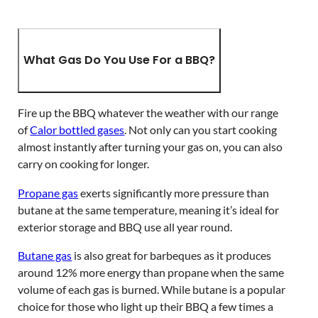
What Gas Do You Use For a BBQ?
Fire up the BBQ whatever the weather with our range
of
Calor bottled gases
. Not only can you start cooking
almost instantly after turning your gas on, you can also
carry on cooking for longer.
Propane gas
exerts significantly more pressure than
butane at the same temperature, meaning it’s ideal for
exterior storage and BBQ use all year round.
Butane gas
is also great for barbeques as it produces
around 12% more energy than propane when the same
volume of each gas is burned. While butane is a popular
choice for those who light up their BBQ a few times a