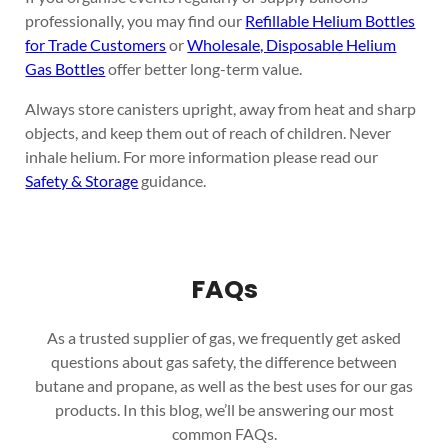
professionally, you may find our
Refillable Helium Bottles
for Trade Customers
or
Wholesale, Disposable Helium
Gas Bottles
offer better long-term value.
Always store canisters upright, away from heat and sharp
objects, and keep them out of reach of children. Never
inhale helium. For more information please read our
Safety & Storage
guidance.
FAQs
As a trusted supplier of gas, we frequently get asked
questions about gas safety, the difference between
butane and propane, as well as the best uses for our gas
products. In this blog, we’ll be answering our most
common FAQs.