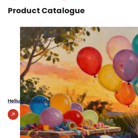
Product Catalogue
Helium Canisters