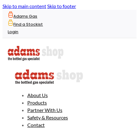
Skip to main content
Skip to footer
Adams Gas
Find a Stockist
Login
About Us
Products
Partner With Us
Safety & Resources
Contact