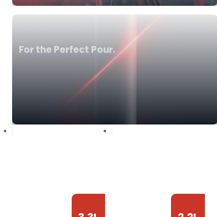
For the Perfect Pour.