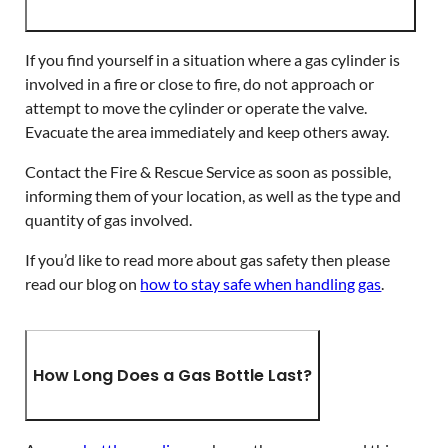
If you find yourself in a situation where a gas cylinder is
involved in a fire or close to fire, do not approach or
attempt to move the cylinder or operate the valve.
Evacuate the area immediately and keep others away.
Contact the Fire & Rescue Service as soon as possible,
informing them of your location, as well as the type and
quantity of gas involved.
If you’d like to read more about gas safety then please
read our blog on
how to stay safe when handling gas
.
How Long Does a Gas Bottle Last?