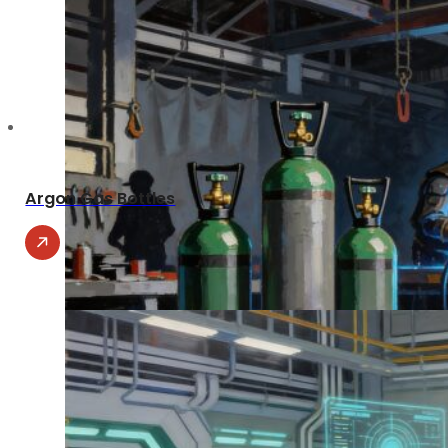
Argon Gas Bottles