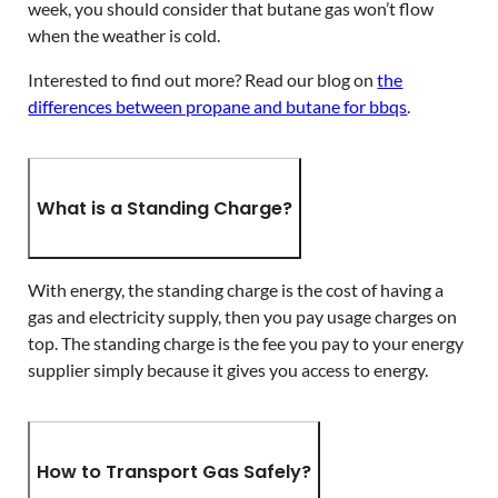
week, you should consider that butane gas won’t flow
when the weather is cold.
Interested to find out more? Read our blog on
the
differences between propane and butane for bbqs
.
What is a Standing Charge?
With energy, the standing charge is the cost of having a
gas and electricity supply, then you pay usage charges on
top. The standing charge is the fee you pay to your energy
supplier simply because it gives you access to energy.
How to Transport Gas Safely?