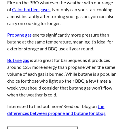
Fire up the BBQ whatever the weather with our range
of
Calor bottled gases
. Not only can you start cooking
almost instantly after turning your gas on, you can also
carry on cooking for longer.
Propane gas
exerts significantly more pressure than
butane at the same temperature, meaning it’s ideal for
exterior storage and BBQ use all year round.
Butane gas
is also great for barbeques as it produces
around 12% more energy than propane when the same
volume of each gas is burned. While butane is a popular
choice for those who light up their BBQ a few times a
week, you should consider that butane gas won’t flow
when the weather is cold.
Interested to find out more? Read our blog on
the
differences between propane and butane for bbqs
.