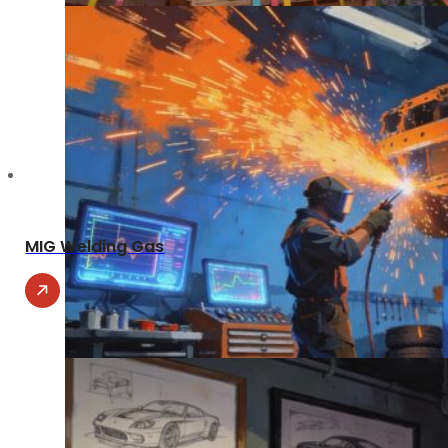
MIG Welding Gas