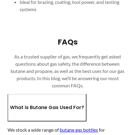
Ideal for brazing, coating, tool power, and testing
systems
FAQs
As a trusted supplier of gas, we frequently get asked
questions about gas safety, the difference between
butane and propane, as well as the best uses for our gas
products. In this blog, we’ll be answering our most
common FAQs.
What is Butane Gas Used For?
We stock a wide range of
butane gas bottles
for