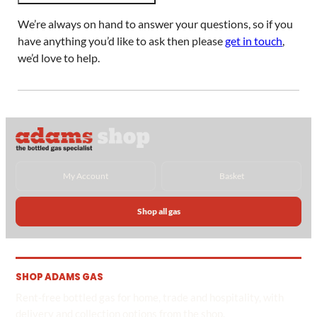
We’re always on hand to answer your questions, so if you
have anything you’d like to ask then please
get in touch
,
we’d love to help.
My Account
Basket
Shop all gas
SHOP ADAMS GAS
Rent-free bottled gas for home, trade and hospitality, with
delivery and collection options from the shop.