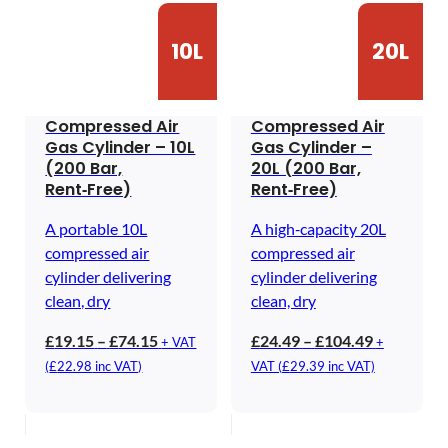
10L
20L
Compressed Air
Compressed Air
Gas Cylinder – 10L
Gas Cylinder –
(200 Bar,
20L (200 Bar,
Rent‑Free)
Rent‑Free)
A portable 10L
A high‑capacity 20L
compressed air
compressed air
cylinder delivering
cylinder delivering
clean, dry
clean, dry
Price
Price
£
19.15
–
£
74.15
£
24.49
–
£
104.49
+ VAT
+
range:
range:
(
£
22.98
inc VAT)
VAT (
£
29.39
inc VAT)
£19.15
£24.49
through
through
£74.15
£104.49