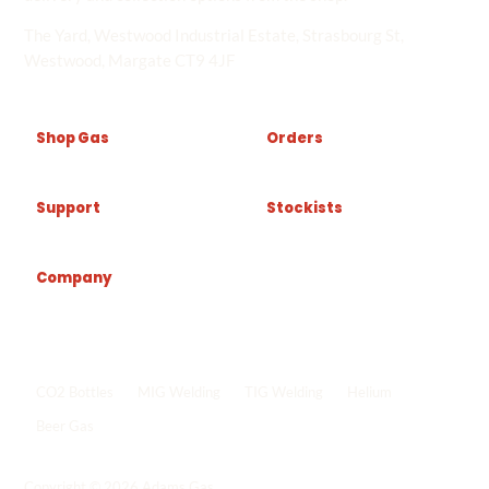
The Yard, Westwood Industrial Estate, Strasbourg St,
Westwood, Margate CT9 4JF
Shop Gas
Orders
Support
Stockists
Company
Popular shop links
CO2 Bottles
MIG Welding
TIG Welding
Helium
Beer Gas
Shop all gas
->
Copyright © 2026 Adams Gas