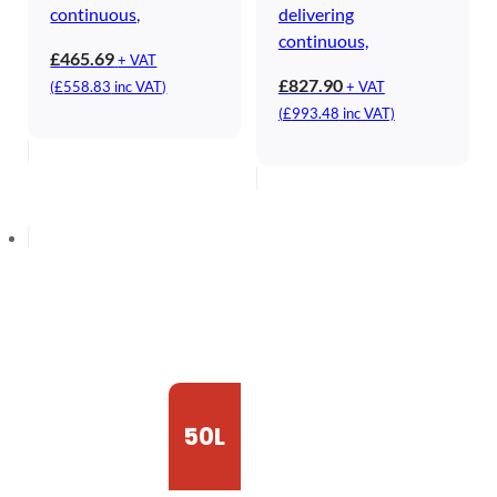
continuous,
delivering
continuous,
£
465.69
+ VAT
£
827.90
(
£
558.83
inc VAT)
+ VAT
(
£
993.48
inc VAT)
50L