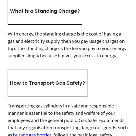
What is a Standing Charge?
With energy, the standing charge is the cost of having a
gas and electricity supply, then you pay usage charges on
top. The standing charge is the fee you pay to your energy
supplier simply because it gives you access to energy.
How to Transport Gas Safely?
Transporting gas cylinders in a safe and responsible
manner is essential to the safety and welfare of your
employees and the general public. Gas Safe recommends
that any organisation transporting dangerous goods, such
as
butane gas bottles
, follows the basic legal safety