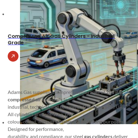
Compressed Air Gas Cylinders - Industrial
Grade
Adams Gas supplies a comprehensive range of
200 Bar
compressed air cylinders
for
industrial, technical, and commercial use across the UK.
All cylinders are
rent-free
, UK
colour-coded, and
not suitable for breathing purposes
.
Designed for performance,
durability, and compliance, our steel
gas cylinders
deliver