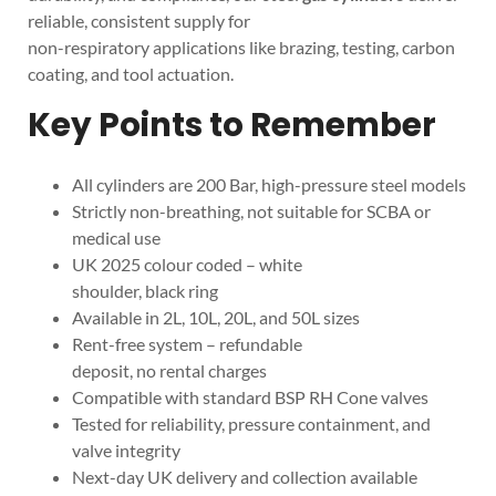
reliable, consistent supply for
non-respiratory applications like brazing, testing, carbon
coating, and tool actuation.
Key Points to Remember
All cylinders are 200 Bar, high-pressure steel models
Strictly non-breathing, not suitable for SCBA or
medical use
UK 2025 colour coded – white
shoulder, black ring
Available in 2L, 10L, 20L, and 50L sizes
Rent-free system – refundable
deposit, no rental charges
Compatible with standard BSP RH Cone valves
Tested for reliability, pressure containment, and
valve integrity
Next-day UK delivery and collection available