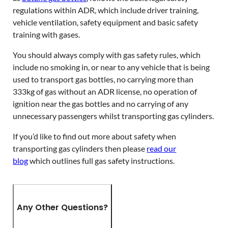
regulations within ADR, which include driver training,
vehicle ventilation, safety equipment and basic safety
training with gases.
You should always comply with gas safety rules, which
include no smoking in, or near to any vehicle that is being
used to transport gas bottles, no carrying more than
333kg of gas without an ADR license, no operation of
ignition near the gas bottles and no carrying of any
unnecessary passengers whilst transporting gas cylinders.
If you’d like to find out more about safety when
transporting gas cylinders then please
read our
blog
which outlines full gas safety instructions.
Any Other Questions?