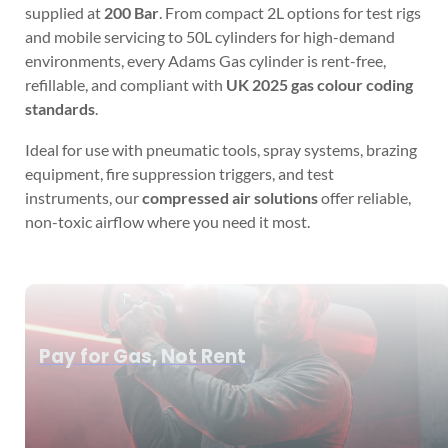
supplied at
200 Bar
. From compact 2L options for test rigs
and mobile servicing to 50L cylinders for high-demand
environments, every Adams Gas cylinder is rent-free,
refillable, and compliant with
UK 2025 gas colour coding
standards
.
Ideal for use with pneumatic tools, spray systems, brazing
equipment, fire suppression triggers, and test
instruments, our
compressed air solutions
offer reliable,
non-toxic airflow where you need it most.
Pay for Gas, Not Rent