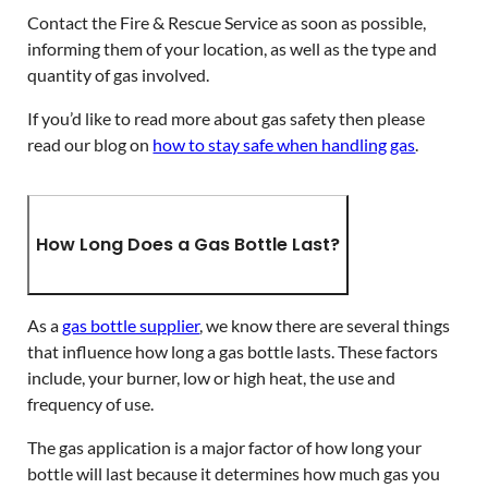
Contact the Fire & Rescue Service as soon as possible,
informing them of your location, as well as the type and
quantity of gas involved.
If you’d like to read more about gas safety then please
read our blog on
how to stay safe when handling gas
.
How Long Does a Gas Bottle Last?
As a
gas bottle supplier
, we know there are several things
that influence how long a gas bottle lasts. These factors
include, your burner, low or high heat, the use and
frequency of use.
The gas application is a major factor of how long your
bottle will last because it determines how much gas you