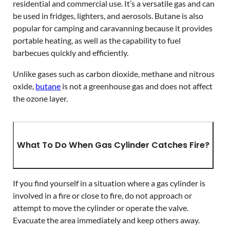
residential and commercial use. It’s a versatile gas and can
be used in fridges, lighters, and aerosols. Butane is also
popular for camping and caravanning because it provides
portable heating, as well as the capability to fuel
barbecues quickly and efficiently.
Unlike gases such as carbon dioxide, methane and nitrous
oxide,
butane
is not a greenhouse gas and does not affect
the ozone layer.
What To Do When Gas Cylinder Catches Fire?
If you find yourself in a situation where a gas cylinder is
involved in a fire or close to fire, do not approach or
attempt to move the cylinder or operate the valve.
Evacuate the area immediately and keep others away.