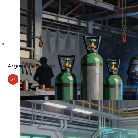
Argon Gas Bottles