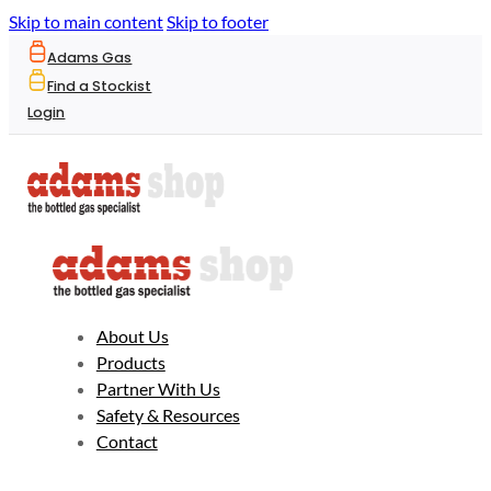
Skip to main content
Skip to footer
Adams Gas
Find a Stockist
Login
About Us
Products
Partner With Us
Safety & Resources
Contact