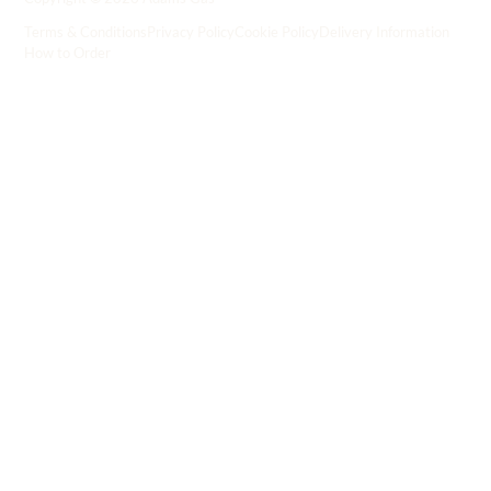
Terms & Conditions
Privacy Policy
Cookie Policy
Delivery Information
How to Order