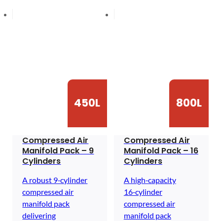
450L
800L
Compressed Air
Compressed Air
Manifold Pack – 9
Manifold Pack – 16
Cylinders
Cylinders
A robust 9‑cylinder
A high‑capacity
compressed air
16‑cylinder
manifold pack
compressed air
delivering
manifold pack