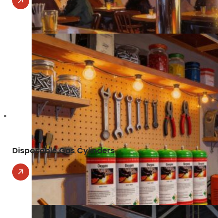
Disposable Gas Cylinders