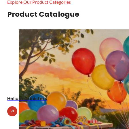
Explore Our Product Categories
Product Catalogue
Helium Canisters