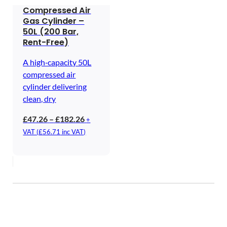
Compressed Air
Gas Cylinder –
50L (200 Bar,
Rent-Free)
A high‑capacity 50L
compressed air
cylinder delivering
clean, dry
Price
£
47.26
–
£
182.26
+
range:
VAT (
£
56.71
inc VAT)
£47.26
through
£182.26