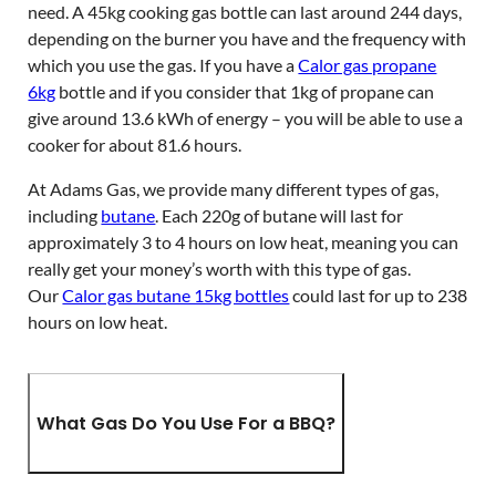
need. A 45kg cooking gas bottle can last around 244 days,
depending on the burner you have and the frequency with
which you use the gas. If you have a
Calor gas propane
6kg
bottle and if you consider that 1kg of propane can
give around 13.6 kWh of energy – you will be able to use a
cooker for about 81.6 hours.
At Adams Gas, we provide many different types of gas,
including
butane
. Each 220g of butane will last for
approximately 3 to 4 hours on low heat, meaning you can
really get your money’s worth with this type of gas.
Our
Calor gas butane 15kg bottles
could last for up to 238
hours on low heat.
What Gas Do You Use For a BBQ?