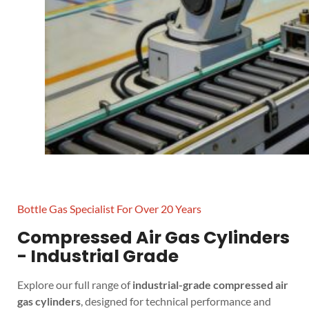
Bottle Gas Specialist For Over 20 Years
Compressed Air Gas Cylinders
- Industrial Grade
Explore our full range of
industrial-grade compressed air
gas cylinders
, designed for technical performance and