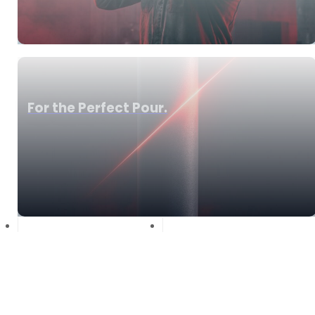
For the Perfect Pour.