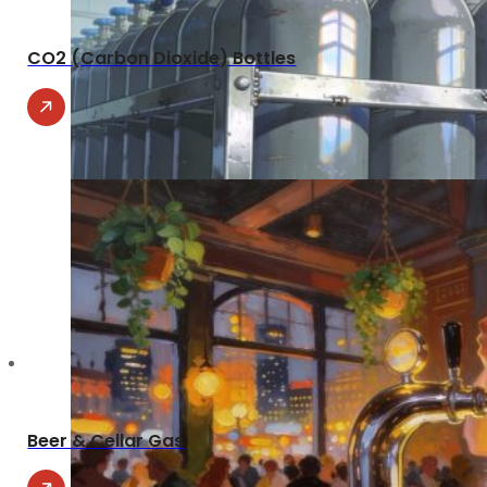
CO2 (Carbon Dioxide) Bottles
Beer & Cellar Gas