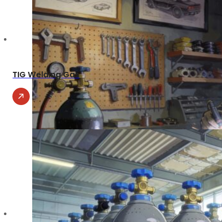
TIG Welding Gas