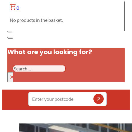
0
No products in the basket.
What are you looking for?
Search
×
Enter
your
postcode