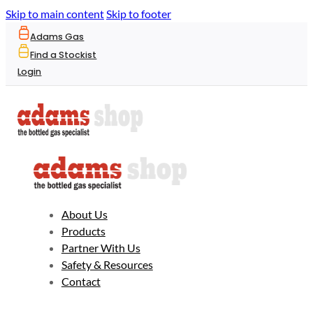
Skip to main content
Skip to footer
Adams Gas
Find a Stockist
Login
About Us
Products
Partner With Us
Safety & Resources
Contact