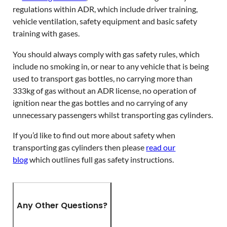
regulations within ADR, which include driver training,
vehicle ventilation, safety equipment and basic safety
training with gases.
You should always comply with gas safety rules, which
include no smoking in, or near to any vehicle that is being
used to transport gas bottles, no carrying more than
333kg of gas without an ADR license, no operation of
ignition near the gas bottles and no carrying of any
unnecessary passengers whilst transporting gas cylinders.
If you’d like to find out more about safety when
transporting gas cylinders then please
read our
blog
which outlines full gas safety instructions.
Any Other Questions?