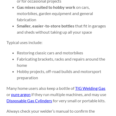
or for occasional projects
Gas mixes suited to hobby work
on cars,
motorbikes, garden equipment and general
fabrication
Smaller, easier-to-store bottles
that fit in garages
and sheds without taking up all your space
Typical uses include:
Restoring classic cars and motorbikes
Fabricating brackets, racks and repairs around the
home
Hobby projects, off-road builds and motorsport
preparation
Many home users also keep a bottle of
TIG Welding Gas
or
pure argon
if they run multiple machines, and may use
Disposable Gas Cylinders
for very small or portable kits.
Always check your welder’s manual to confirm the