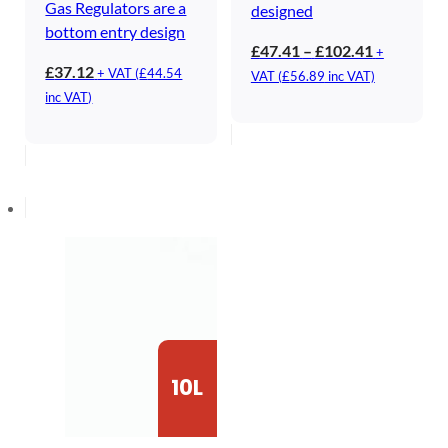
Gas Regulators are a
designed
bottom entry design
Price
£
47.41
–
£
102.41
+
£
37.12
range:
+ VAT (
£
44.54
VAT (
£
56.89
inc VAT)
£47.41
inc VAT)
through
£102.41
10L