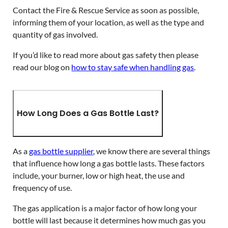
Contact the Fire & Rescue Service as soon as possible,
informing them of your location, as well as the type and
quantity of gas involved.
If you’d like to read more about gas safety then please
read our blog on
how to stay safe when handling gas
.
How Long Does a Gas Bottle Last?
As a
gas bottle supplier
, we know there are several things
that influence how long a gas bottle lasts. These factors
include, your burner, low or high heat, the use and
frequency of use.
The gas application is a major factor of how long your
bottle will last because it determines how much gas you