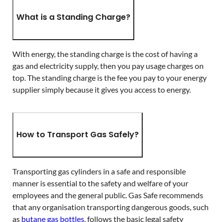
What is a Standing Charge?
With energy, the standing charge is the cost of having a
gas and electricity supply, then you pay usage charges on
top. The standing charge is the fee you pay to your energy
supplier simply because it gives you access to energy.
How to Transport Gas Safely?
Transporting gas cylinders in a safe and responsible
manner is essential to the safety and welfare of your
employees and the general public. Gas Safe recommends
that any organisation transporting dangerous goods, such
as
butane gas bottles
, follows the basic legal safety