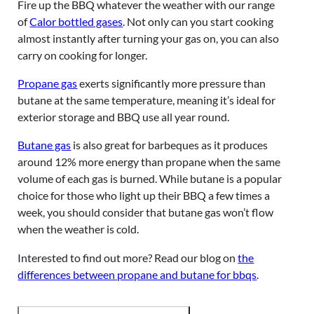
Fire up the BBQ whatever the weather with our range
of
Calor bottled gases
. Not only can you start cooking
almost instantly after turning your gas on, you can also
carry on cooking for longer.
Propane gas
exerts significantly more pressure than
butane at the same temperature, meaning it’s ideal for
exterior storage and BBQ use all year round.
Butane gas
is also great for barbeques as it produces
around 12% more energy than propane when the same
volume of each gas is burned. While butane is a popular
choice for those who light up their BBQ a few times a
week, you should consider that butane gas won’t flow
when the weather is cold.
Interested to find out more? Read our blog on
the
differences between propane and butane for bbqs
.