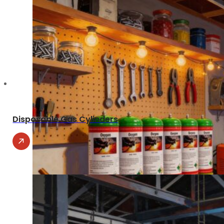
Disposable Gas Cylinders