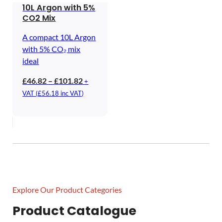
10L Argon with 5%
CO2 Mix
A compact 10L Argon
with 5% CO₂ mix
ideal
Price
£
46.82
–
£
101.82
+
range:
VAT (
£
56.18
inc VAT)
£46.82
through
£101.82
Explore Our Product Categories
Product Catalogue