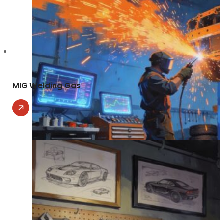
MIG Welding Gas