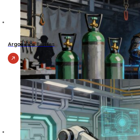
Argon Gas Bottles