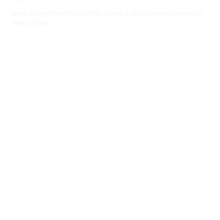
Terms & Conditions
Privacy Policy
Cookie Policy
Delivery Information
How to Order