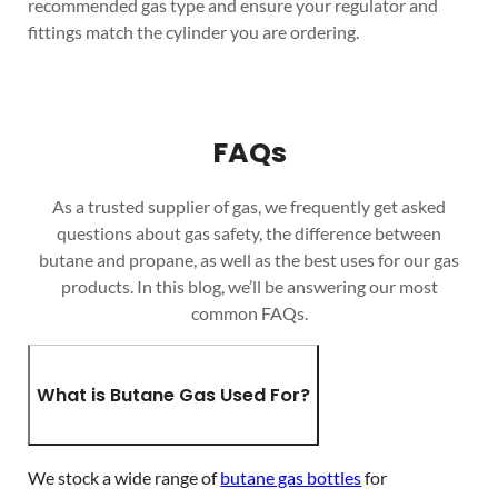
recommended gas type and ensure your regulator and
fittings match the cylinder you are ordering.
FAQs
As a trusted supplier of gas, we frequently get asked
questions about gas safety, the difference between
butane and propane, as well as the best uses for our gas
products. In this blog, we’ll be answering our most
common FAQs.
What is Butane Gas Used For?
We stock a wide range of
butane gas bottles
for