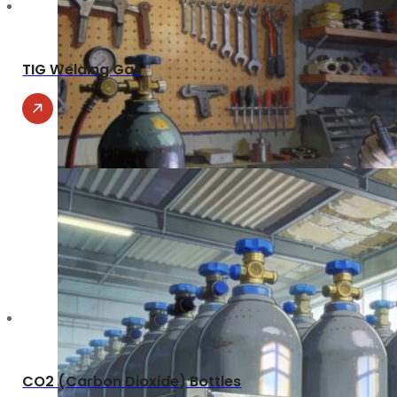
TIG Welding Gas
CO2 (Carbon Dioxide) Bottles