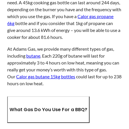
need. A 45kg cooking gas bottle can last around 244 days,
depending on the burner you have and the frequency with
which you use the gas. If you have a
Calor gas propane
6kg
bottle and if you consider that 1kg of propane can
give around 13.6 kWh of energy – you will be able to use a
cooker for about 81.6 hours.
At Adams Gas, we provide many different types of gas,
including
butane
. Each 220g of butane will last for
approximately 3 to 4 hours on low heat, meaning you can
really get your money’s worth with this type of gas.
Our
Calor gas butane 15kg bottles
could last for up to 238
hours on low heat.
What Gas Do You Use For a BBQ?