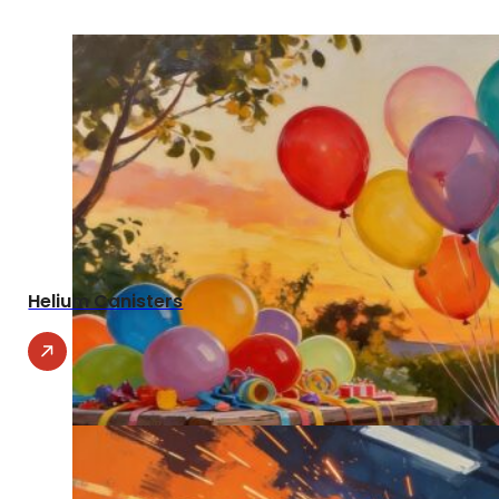
Helium Canisters