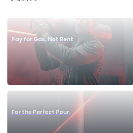
Pay for Gas, Not Rent
For the Perfect Pour.