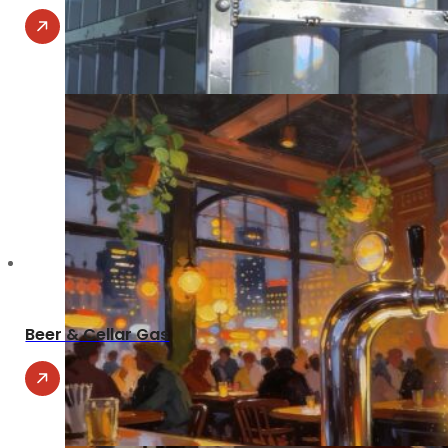
Beer & Cellar Gas