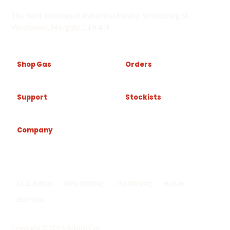
The Yard, Westwood Industrial Estate, Strasbourg St,
Westwood, Margate CT9 4JF
Shop Gas
Orders
Support
Stockists
Company
Popular shop links
CO2 Bottles
MIG Welding
TIG Welding
Helium
Beer Gas
Shop all gas
->
Copyright © 2026 Adams Gas