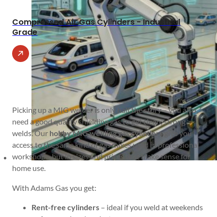
Compressed Air Gas Cylinders - Industrial
Grade
Picking up a MIG welder is only half the story – you also
need a good quality shielding gas to get clean, strong
welds. Our
hobby MIG welding gas cylinders
give you
access to the same kind of gas mixes used in professional
workshops, but in sizes and prices that make sense for
home use.
With Adams Gas you get:
Rent-free cylinders
– ideal if you weld at weekends