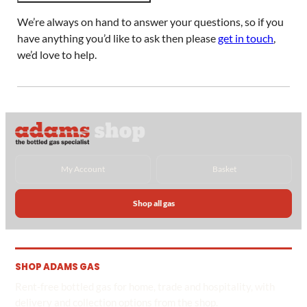
We’re always on hand to answer your questions, so if you
have anything you’d like to ask then please
get in touch
,
we’d love to help.
My Account
Basket
Shop all gas
SHOP ADAMS GAS
Rent-free bottled gas for home, trade and hospitality, with
delivery and collection options from the shop.