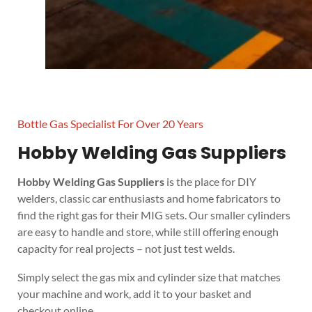
Bottle Gas Specialist For Over 20 Years
Hobby Welding Gas Suppliers
Hobby Welding Gas Suppliers
is the place for DIY
welders, classic car enthusiasts and home fabricators to
find the right gas for their MIG sets. Our smaller cylinders
are easy to handle and store, while still offering enough
capacity for real projects – not just test welds.
Simply select the gas mix and cylinder size that matches
your machine and work, add it to your basket and
checkout online.