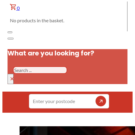
0
No products in the basket.
What are you looking for?
Search
×
Enter
your
postcode