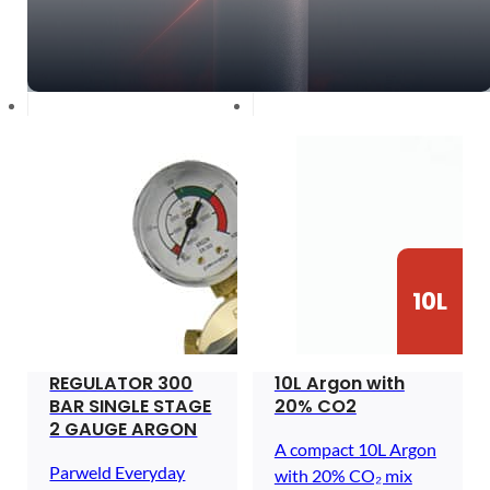
10L
REGULATOR 300
10L Argon with
BAR SINGLE STAGE
20% CO2
2 GAUGE ARGON
A compact 10L Argon
Parweld Everyday
with 20% CO₂ mix