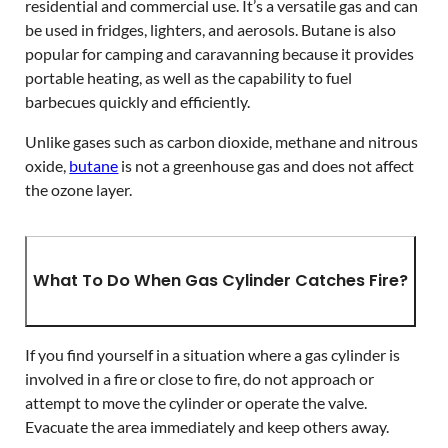
residential and commercial use. It’s a versatile gas and can
be used in fridges, lighters, and aerosols. Butane is also
popular for camping and caravanning because it provides
portable heating, as well as the capability to fuel
barbecues quickly and efficiently.
Unlike gases such as carbon dioxide, methane and nitrous
oxide,
butane
is not a greenhouse gas and does not affect
the ozone layer.
What To Do When Gas Cylinder Catches Fire?
If you find yourself in a situation where a gas cylinder is
involved in a fire or close to fire, do not approach or
attempt to move the cylinder or operate the valve.
Evacuate the area immediately and keep others away.