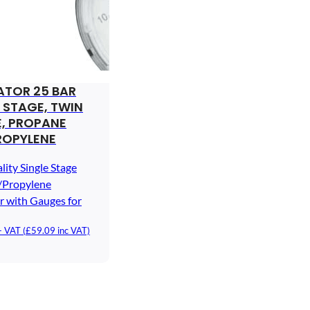
ATOR 25 BAR
 STAGE, TWIN
, PROPANE
ROPYLENE
lity Single Stage
/Propylene
r with Gauges for
+ VAT (
£
59.09
inc VAT)