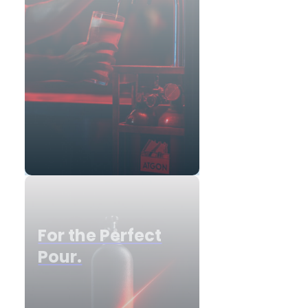
For the Perfect
Pour.