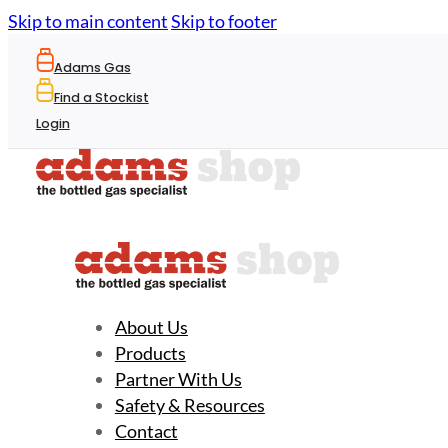
Skip to main content
Skip to footer
Adams Gas
Find a Stockist
Login
About Us
Products
Partner With Us
Safety & Resources
Contact