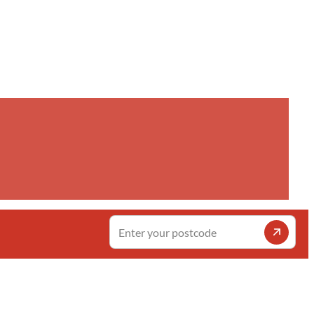
Enter
your
postcode