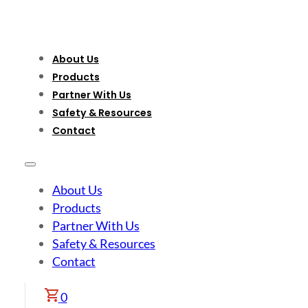
About Us
Products
Partner With Us
Safety & Resources
Contact
About Us
Products
Partner With Us
Safety & Resources
Contact
0