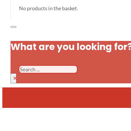
No products in the basket.
What are you looking for
Search
×