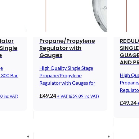
lator
Propane/Propylene
REGUL
Single
Regulator with
SINGLE
e
Gauges
GUAGE
AND P
ge
High Quality Single Stage
High Qua
 300 Bar
Propane/Propylene
Propane
Regulator with Gauges for
Regulato
£
49.24
00
inc VAT)
+ VAT (
£
59.09
inc VAT)
£
49.24