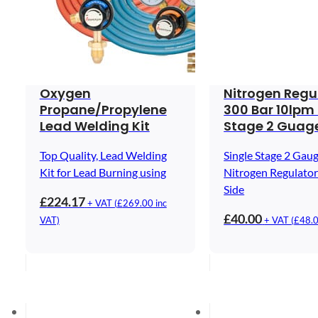
Oxygen
Nitrogen Regu
Propane/Propylene
300 Bar 10lpm 
Lead Welding Kit
Stage 2 Guag
Top Quality, Lead Welding
Single Stage 2 Gau
Kit for Lead Burning using
Nitrogen Regulator
Side
£
224.17
+ VAT (
£
269.00
inc
£
40.00
VAT)
+ VAT (
£
48.