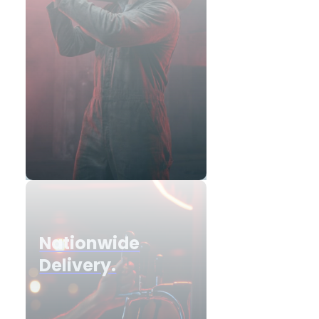
Nationwide
Delivery.