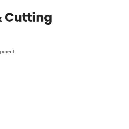
 Cutting
uipment