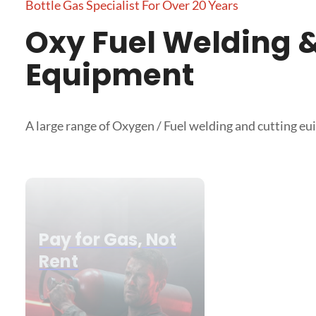
Bottle Gas Specialist For Over 20 Years
Oxy Fuel Welding &
Equipment
A large range of Oxygen / Fuel welding and cutting e
Pay for Gas, Not
Rent