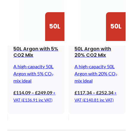
50L
50L
50L Argon with 5%
50L Argon with
CO2 Mix
20% CO2 Mix
A high‑capacity 50L
A high‑capacity 50L
Argon with 5% CO₂
Argon with 20% CO₂
mix ideal
mix ideal
Price
Price
£
114.09
–
£
249.09
£
117.34
–
£
252.34
+
+
range:
range:
VAT (
£
136.91
inc VAT)
VAT (
£
140.81
inc VAT)
£114.09
£117.34
through
through
£249.09
£252.34