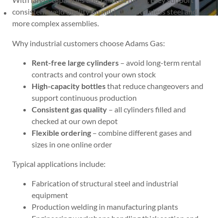
consistent weld quality on mild steel, stainless steel and
more complex assemblies.
Why industrial customers choose Adams Gas:
Rent-free large cylinders
– avoid long-term rental
contracts and control your own stock
High-capacity bottles
that reduce changeovers and
support continuous production
Consistent gas quality
– all cylinders filled and
checked at our own depot
Flexible ordering
– combine different gases and
sizes in one online order
Typical applications include:
Fabrication of structural steel and industrial
equipment
Production welding in manufacturing plants