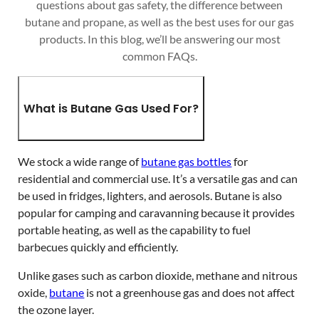
questions about gas safety, the difference between
butane and propane, as well as the best uses for our gas
products. In this blog, we’ll be answering our most
common FAQs.
What is Butane Gas Used For?
We stock a wide range of
butane gas bottles
for
residential and commercial use. It’s a versatile gas and can
be used in fridges, lighters, and aerosols. Butane is also
popular for camping and caravanning because it provides
portable heating, as well as the capability to fuel
barbecues quickly and efficiently.
Unlike gases such as carbon dioxide, methane and nitrous
oxide,
butane
is not a greenhouse gas and does not affect
the ozone layer.