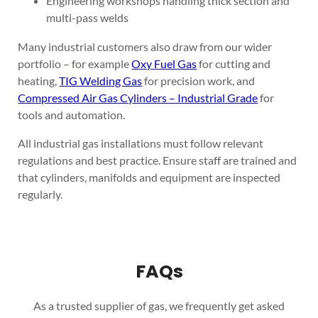
Engineering workshops handling thick section and
multi-pass welds
Many industrial customers also draw from our wider
portfolio – for example
Oxy Fuel Gas
for cutting and
heating,
TIG Welding Gas
for precision work, and
Compressed Air Gas Cylinders – Industrial Grade
for
tools and automation.
All industrial gas installations must follow relevant
regulations and best practice. Ensure staff are trained and
that cylinders, manifolds and equipment are inspected
regularly.
FAQs
As a trusted supplier of gas, we frequently get asked