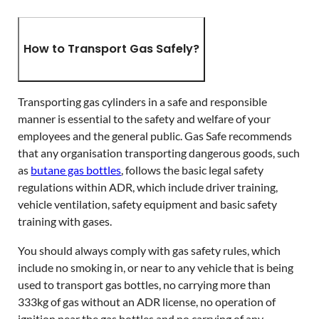
How to Transport Gas Safely?
Transporting gas cylinders in a safe and responsible
manner is essential to the safety and welfare of your
employees and the general public. Gas Safe recommends
that any organisation transporting dangerous goods, such
as
butane gas bottles
, follows the basic legal safety
regulations within ADR, which include driver training,
vehicle ventilation, safety equipment and basic safety
training with gases.
You should always comply with gas safety rules, which
include no smoking in, or near to any vehicle that is being
used to transport gas bottles, no carrying more than
333kg of gas without an ADR license, no operation of
ignition near the gas bottles and no carrying of any