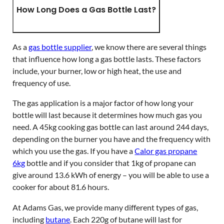
How Long Does a Gas Bottle Last?
As a
gas bottle supplier
, we know there are several things
that influence how long a gas bottle lasts. These factors
include, your burner, low or high heat, the use and
frequency of use.
The gas application is a major factor of how long your
bottle will last because it determines how much gas you
need. A 45kg cooking gas bottle can last around 244 days,
depending on the burner you have and the frequency with
which you use the gas. If you have a
Calor gas propane
6kg
bottle and if you consider that 1kg of propane can
give around 13.6 kWh of energy – you will be able to use a
cooker for about 81.6 hours.
At Adams Gas, we provide many different types of gas,
including
butane
. Each 220g of butane will last for