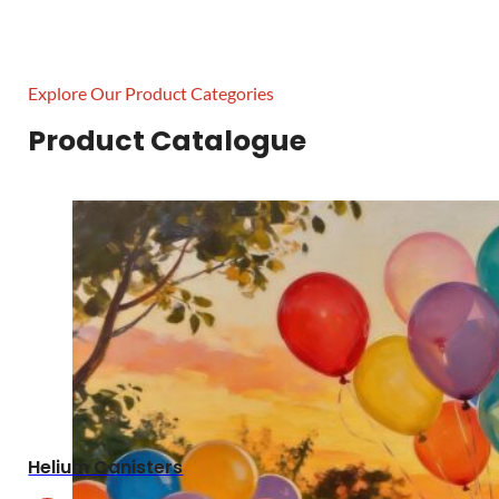
Explore Our Product Categories
Product Catalogue
Helium Canisters