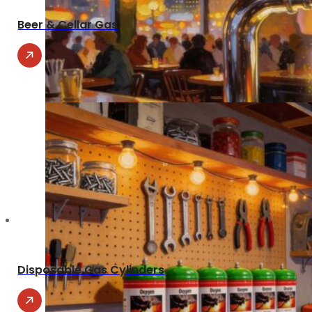
Beer & Cellar Gas
Disposable Gas Cylinders