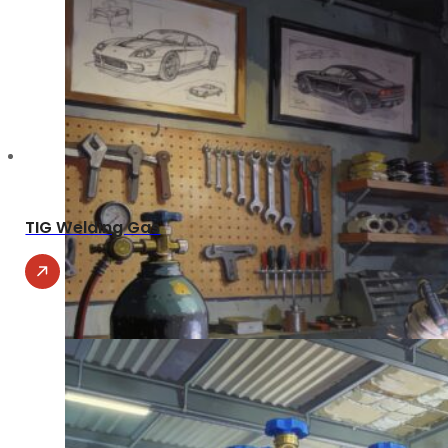
TIG Welding Gas