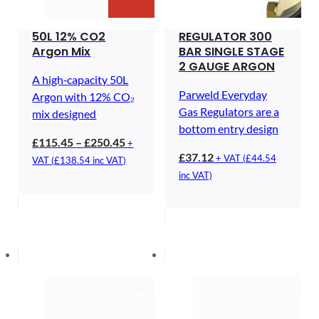
50L 12% CO2
REGULATOR 300
Argon Mix
BAR SINGLE STAGE
2 GAUGE ARGON
A high‑capacity 50L
Parweld Everyday
Argon with 12% CO₂
Gas Regulators are a
mix designed
bottom entry design
Price
£
115.45
–
£
250.45
+
£
37.12
range:
+ VAT (
£
44.54
VAT (
£
138.54
inc VAT)
£115.45
inc VAT)
through
£250.45