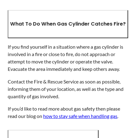
What To Do When Gas Cylinder Catches Fire?
If you find yourself in a situation where a gas cylinder is
involved in a fire or close to fire, do not approach or
attempt to move the cylinder or operate the valve.
Evacuate the area immediately and keep others away.
Contact the Fire & Rescue Service as soon as possible,
informing them of your location, as well as the type and
quantity of gas involved.
If you’d like to read more about gas safety then please
read our blog on
how to stay safe when handling gas
.