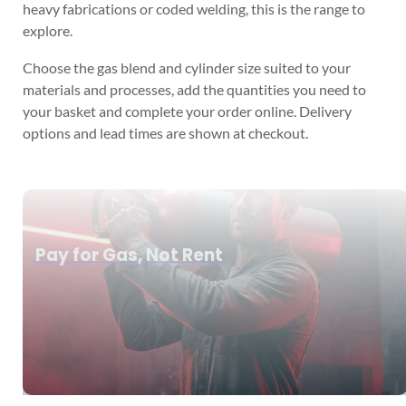
heavy fabrications or coded welding, this is the range to
explore.
Choose the gas blend and cylinder size suited to your
materials and processes, add the quantities you need to
your basket and complete your order online. Delivery
options and lead times are shown at checkout.
Pay for Gas, Not Rent