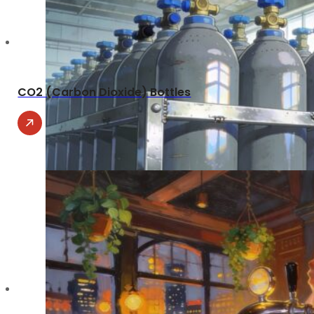
CO2 (Carbon Dioxide) Bottles