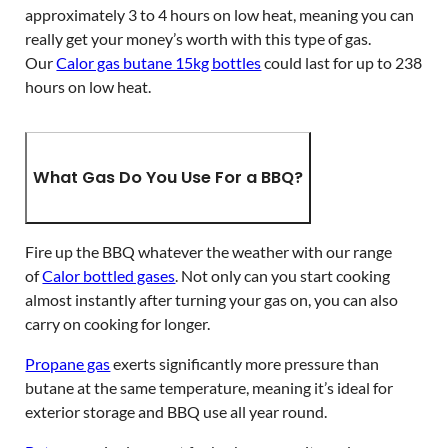
approximately 3 to 4 hours on low heat, meaning you can
really get your money’s worth with this type of gas.
Our
Calor gas butane 15kg bottles
could last for up to 238
hours on low heat.
What Gas Do You Use For a BBQ?
Fire up the BBQ whatever the weather with our range
of
Calor bottled gases
. Not only can you start cooking
almost instantly after turning your gas on, you can also
carry on cooking for longer.
Propane gas
exerts significantly more pressure than
butane at the same temperature, meaning it’s ideal for
exterior storage and BBQ use all year round.