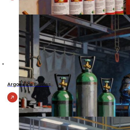
Argon Gas Bottles