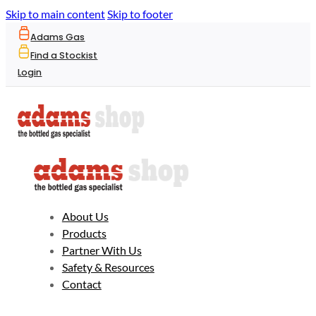
Skip to main content
Skip to footer
Adams Gas
Find a Stockist
Login
About Us
Products
Partner With Us
Safety & Resources
Contact