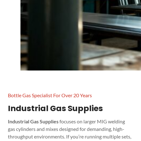
Bottle Gas Specialist For Over 20 Years
Industrial Gas Supplies
Industrial Gas Supplies
focuses on larger MIG welding
gas cylinders and mixes designed for demanding, high-
throughput environments. If you’re running multiple sets,