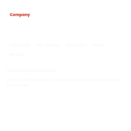
Company
Popular shop links
CO2 Bottles
MIG Welding
TIG Welding
Helium
Beer Gas
Shop all gas
->
Copyright © 2026 Adams Gas
Terms & Conditions
Privacy Policy
Cookie Policy
Delivery Information
How to Order