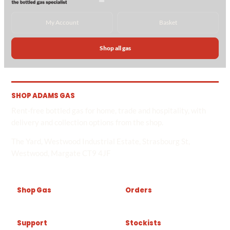
My Account
Basket
Shop all gas
SHOP ADAMS GAS
Rent-free bottled gas for home, trade and hospitality, with
delivery and collection options from the shop.
The Yard, Westwood Industrial Estate, Strasbourg St,
Westwood, Margate CT9 4JF
Shop Gas
Orders
Support
Stockists