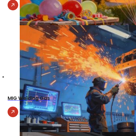
MIG Welding Gas