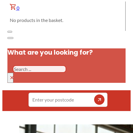
0
No products in the basket.
What are you looking for?
Search
×
Enter
your
postcode