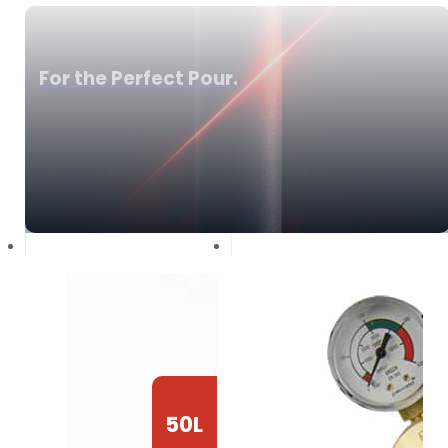
For the Perfect Pour.
50L