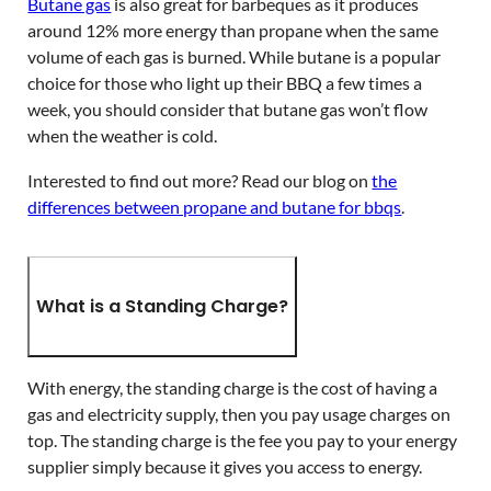
Butane gas
is also great for barbeques as it produces
around 12% more energy than propane when the same
volume of each gas is burned. While butane is a popular
choice for those who light up their BBQ a few times a
week, you should consider that butane gas won’t flow
when the weather is cold.
Interested to find out more? Read our blog on
the
differences between propane and butane for bbqs
.
What is a Standing Charge?
With energy, the standing charge is the cost of having a
gas and electricity supply, then you pay usage charges on
top. The standing charge is the fee you pay to your energy
supplier simply because it gives you access to energy.