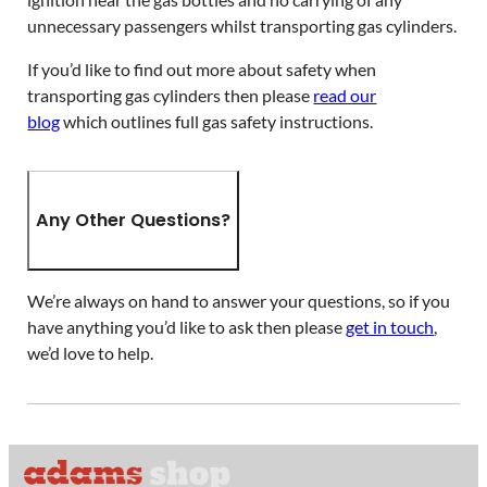
unnecessary passengers whilst transporting gas cylinders.
If you’d like to find out more about safety when
transporting gas cylinders then please
read our
blog
which outlines full gas safety instructions.
Any Other Questions?
We’re always on hand to answer your questions, so if you
have anything you’d like to ask then please
get in touch
,
we’d love to help.