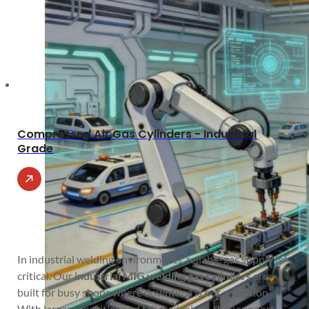
Compressed Air Gas Cylinders - Industrial
Grade
In industrial welding environments, reliable gas supply is
critical. Our
industrial MIG welding gas cylinders
are
built for busy shops where downtime is not an option.
With larger capacities and tailored mixes, they support