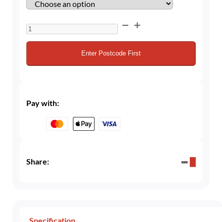
20L
Cellar
/
Enter Postcode First
Beer
Gas
–
60/40
Pay with:
CO₂/Nitrogen
Mix
for
Trade
Users
Share:
quantity
Specification