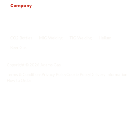
Company
Popular shop links
CO2 Bottles
MIG Welding
TIG Welding
Helium
Beer Gas
Shop all gas
->
Copyright © 2026 Adams Gas
Terms & Conditions
Privacy Policy
Cookie Policy
Delivery Information
How to Order