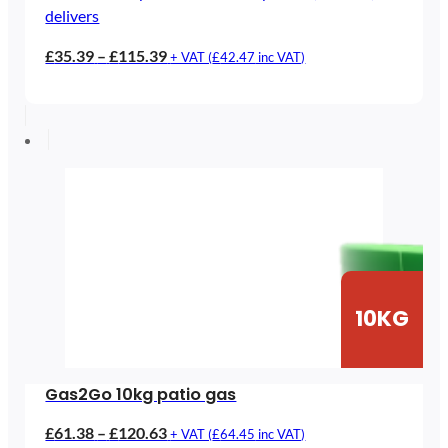
delivers
Price
£
35.39
–
£
115.39
+ VAT (
£
42.47
inc VAT)
range:
£35.39
through
£115.39
10KG
Gas2Go 10kg patio gas
Price
£
61.38
–
£
120.63
+ VAT (
£
64.45
inc VAT)