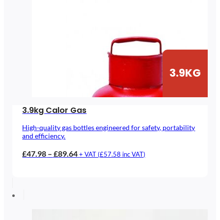
3.9KG
3.9kg Calor Gas
High-quality gas bottles engineered for safety, portability
and efficiency.
Price
£
47.98
–
£
89.64
+ VAT (
£
57.58
inc VAT)
range:
£47.98
through
£89.64