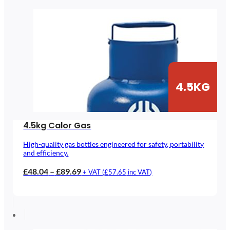
£133.02
4.5KG
4.5kg Calor Gas
High-quality gas bottles engineered for safety, portability
and efficiency.
Price
£
48.04
–
£
89.69
+ VAT (
£
57.65
inc VAT)
range:
£48.04
through
£89.69