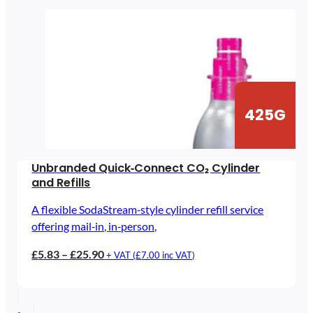
425G
Unbranded Quick‑Connect CO₂ Cylinder
and Refills
A flexible SodaStream‑style cylinder refill service
offering mail‑in, in‑person,
Price
£
5.83
–
£
25.90
+ VAT (
£
7.00
inc VAT)
range:
£5.83
through