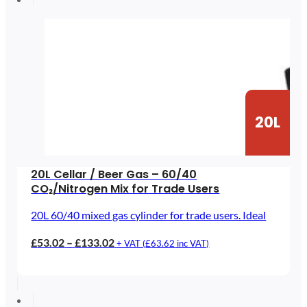
£97.34
20L
20L Cellar / Beer Gas – 60/40
CO₂/Nitrogen Mix for Trade Users
20L 60/40 mixed gas cylinder for trade users. Ideal
Price
£
53.02
–
£
133.02
+ VAT (
£
63.62
inc VAT)
range:
£53.02
through