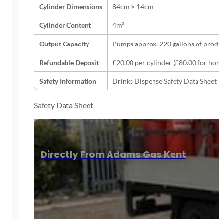
Cylinder Dimensions
84cm × 14cm
Cylinder Content
4m³
Output Capacity
Pumps approx. 220 gallons of prod
Refundable Deposit
£20.00 per cylinder (£80.00 for ho
Safety Information
Drinks Dispense Safety Data Sheet
Safety Data Sheet
Directly From Adams Gas Kent