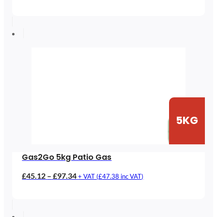
range:
£61.38
through
£120.63
5KG
Gas2Go 5kg Patio Gas
Price
£
45.12
–
£
97.34
+ VAT (
£
47.38
inc VAT)
range:
£45.12
through