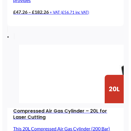
provides
Price
£
47.26
–
£
182.26
+ VAT (
£
56.71
inc VAT)
range:
£47.26
through
£182.26
20L
Compressed Air Gas Cylinder – 20L for
Laser Cutting
This 20L Compressed Air Gas Cylinder (200 Bar)