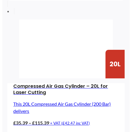
£47.26
through
£182.26
20L
Compressed Air Gas Cylinder – 20L for
Laser Cutting
This 20L Compressed Air Gas Cylinder (200 Bar)
delivers
Price
£
35.39
–
£
115.39
+ VAT (
£
42.47
inc VAT)
range: