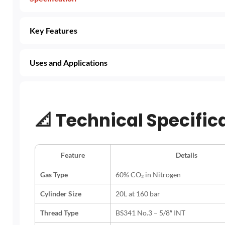
Key Features
Uses and Applications
📐
Technical Specific
Feature
Details
Gas Type
60% CO₂ in Nitrogen
Cylinder Size
20L at 160 bar
Thread Type
BS341 No.3 – 5/8″ INT