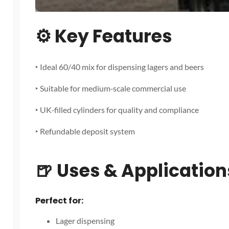
⚙️
Key Features
‣ Ideal 60/40 mix for dispensing lagers and beers
‣ Suitable for medium‑scale commercial use
‣ UK‑filled cylinders for quality and compliance
‣ Refundable deposit system
🍺
Uses & Application
Perfect for:
Lager dispensing