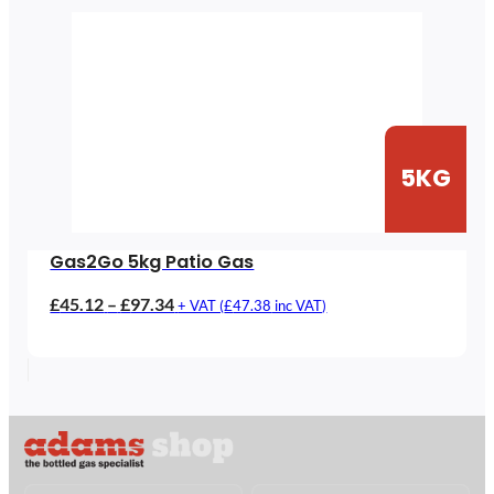
5KG
Gas2Go 5kg Patio Gas
Price
£
45.12
–
£
97.34
+ VAT (
£
47.38
inc VAT)
range:
£45.12
through
£97.34