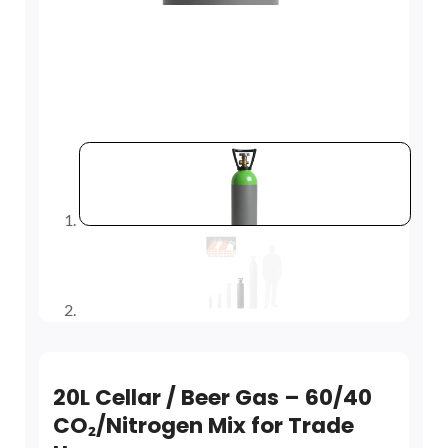
20L Cellar / Beer Gas – 60/40
CO₂/Nitrogen Mix for Trade