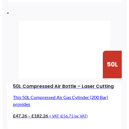
£30.59
through
£85.59
50L
50L Compressed Air Bottle – Laser Cutting
This 50L Compressed Air Gas Cylinder (200 Bar)
provides
Price
£
47.26
–
£
182.26
+ VAT (
£
56.71
inc VAT)
range: