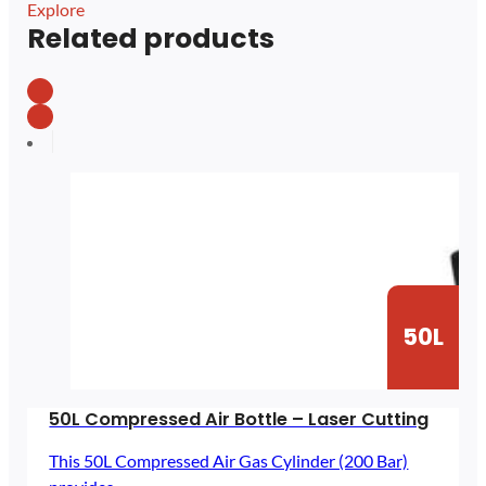
Explore
Related products
50L
50L Compressed Air Bottle – Laser Cutting
This 50L Compressed Air Gas Cylinder (200 Bar)