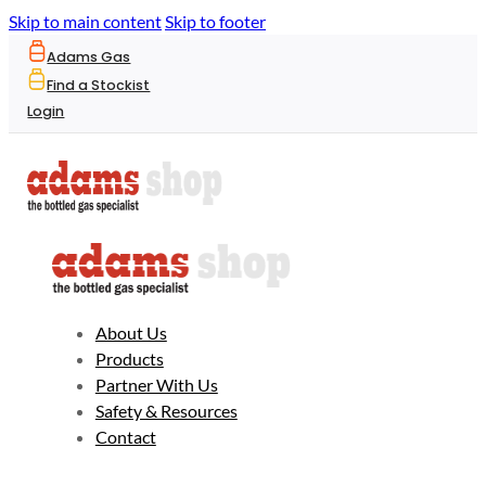
Skip to main content
Skip to footer
Adams Gas
Find a Stockist
Login
About Us
Products
Partner With Us
Safety & Resources
Contact