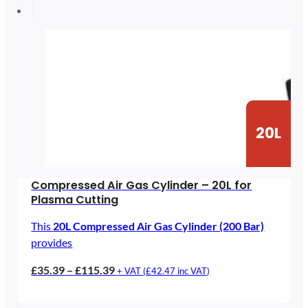
through
£182.26
20L
Compressed Air Gas Cylinder – 20L for
Plasma Cutting
This
20L Compressed Air Gas Cylinder (200 Bar)
provides
Price
£
35.39
–
£
115.39
+ VAT (
£
42.47
inc VAT)
range:
£35.39