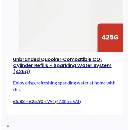
425G
Unbranded Quooker‑Compatible CO₂
Cylinder Refills – Sparkling Water System
(425g)
Enjoy crisp, refreshing sparkling water at home with
this
Price
£
5.83
–
£
25.90
+ VAT (
£
7.00
inc VAT)
range:
£5.83
through
£25.90