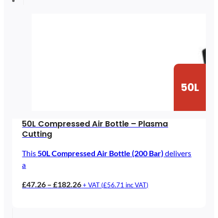
£25.90
50L
50L Compressed Air Bottle – Plasma
Cutting
This
50L Compressed Air Bottle (200 Bar)
delivers
a
Price
£
47.26
–
£
182.26
+ VAT (
£
56.71
inc VAT)
range:
£47.26