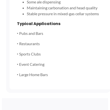
Some ale dispensing
Maintaining carbonation and head quality
Stable pressure in mixed‑gas cellar systems
Typical Applications
‣ Pubs and Bars
‣ Restaurants
‣ Sports Clubs
‣ Event Catering
‣ Large Home Bars