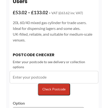
Users
Price
£
53.02
–
£
133.02
+ VAT (
£
63.62
inc VAT)
range:
20L 60/40 mixed gas cylinder for trade users.
£53.02
Ideal for dispensing lagers and some ales.
through
UK‑filled, reliable, and suitable for medium‑scale
£133.02
venues.
POSTCODE CHECKER
Enter your postcode to see delivery or collection
options
Check Postcode
Option