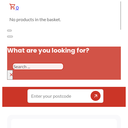
0
No products in the basket.
What are you looking for?
Search
×
Enter
your
postcode