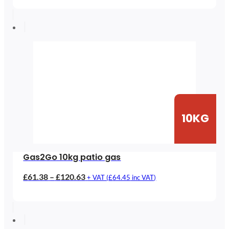
£35.39
through
£115.39
10KG
Gas2Go 10kg patio gas
Price
£
61.38
–
£
120.63
+ VAT (
£
64.45
inc VAT)
range:
£61.38
through
£120.63