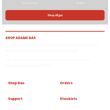
My Account
Basket
Shop all gas
SHOP ADAMS GAS
Rent-free bottled gas for home, trade and hospitality, with
delivery and collection options from the shop.
The Yard, Westwood Industrial Estate, Strasbourg St,
Westwood, Margate CT9 4JF
Shop Gas
Orders
Support
Stockists