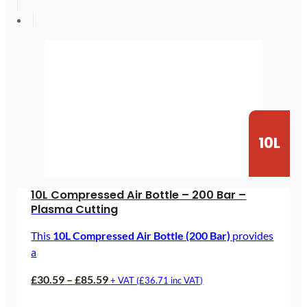
through
£115.39
10L
10L Compressed Air Bottle – 200 Bar –
Plasma Cutting
This
10L Compressed Air Bottle (200 Bar)
provides
a
Price
£
30.59
–
£
85.59
+ VAT (
£
36.71
inc VAT)
range: