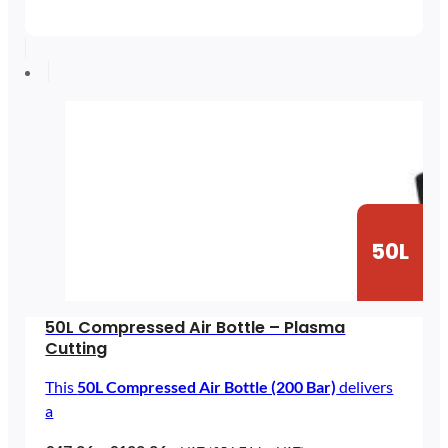
range:
£5.83
through
£25.90
50L
50L Compressed Air Bottle – Plasma
Cutting
This
50L Compressed Air Bottle (200 Bar)
delivers
a