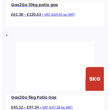
Gas2Go 10kg patio gas
Price
£
61.38
–
£
120.63
+ VAT (
£
64.45
inc VAT)
range:
£61.38
through
£120.63
5KG
Gas2Go 5kg Patio Gas
Price
£
45.12
–
£
97.34
+ VAT (
£
47.38
inc VAT)