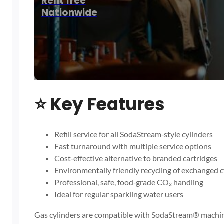
Rent free
Nationwide
⭐
Key Features
Refill service for all SodaStream‑style cylinders
Fast turnaround with multiple service options
Cost‑effective alternative to branded cartridges
Environmentally friendly recycling of exchanged c
Professional, safe, food‑grade CO₂ handling
Ideal for regular sparkling water users
Gas cylinders are compatible with SodaStream® machin