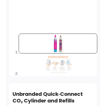
Unbranded Quick‑Connect
CO₂ Cylinder and Refills