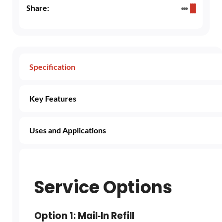
Share:
Specification
Key Features
Uses and Applications
Service Options
Option 1: Mail‑In Refill