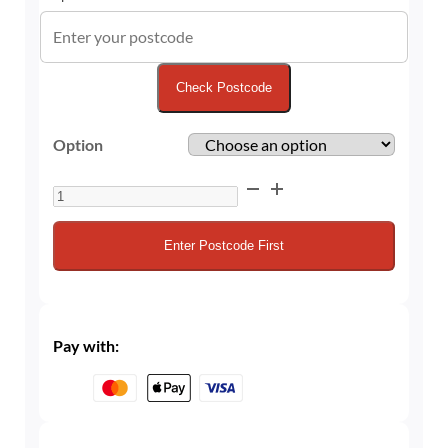
Check Postcode
Option
Unbranded
Quick‑Connect
CO₂
Enter Postcode First
Cylinder
and
Refills
quantity
Pay with: