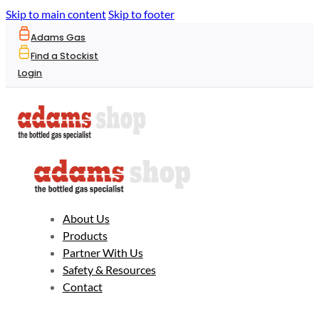
Skip to main content
Skip to footer
Adams Gas
Find a Stockist
Login
About Us
Products
Partner With Us
Safety & Resources
Contact