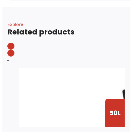
Explore
Related products
50L