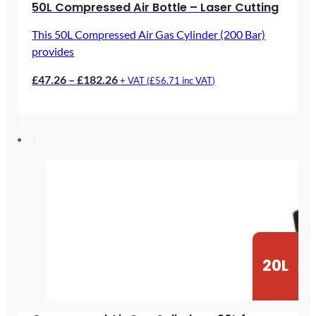
50L Compressed Air Bottle – Laser Cutting
This 50L Compressed Air Gas Cylinder (200 Bar)
provides
Price
£
47.26
–
£
182.26
+ VAT (
£
56.71
inc VAT)
range:
£47.26
through
£182.26
20L