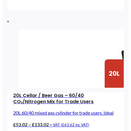
range:
£45.12
through
£97.34
20L
20L Cellar / Beer Gas – 60/40
CO₂/Nitrogen Mix for Trade Users
20L 60/40 mixed gas cylinder for trade users. Ideal
Price
£
53.02
–
£
133.02
+ VAT (
£
63.62
inc VAT)