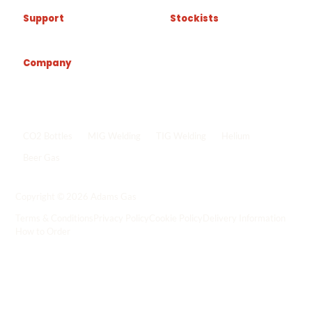
Support
Stockists
Company
Popular shop links
CO2 Bottles
MIG Welding
TIG Welding
Helium
Beer Gas
Shop all gas
->
Copyright © 2026 Adams Gas
Terms & Conditions
Privacy Policy
Cookie Policy
Delivery Information
How to Order