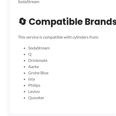
SodaStream
🔄
Compatible Brand
This service is compatible with cylinders from:
SodaStream
Q
Drinkmate
Aarke
Grohe Blue
Ista
Philips
Levivo
Quooker