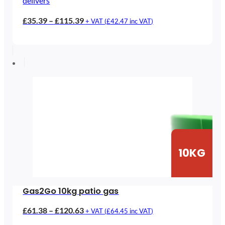
delivers
Price
£
35.39
–
£
115.39
+ VAT (
£
42.47
inc VAT)
range:
£35.39
through
£115.39
10KG
Gas2Go 10kg patio gas
Price
£
61.38
–
£
120.63
+ VAT (
£
64.45
inc VAT)
range: