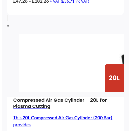
Price
£
47.26
–
£
182.26
+ VAT (
£
56.71
inc VAT)
range:
£47.26
through
£182.26
20L
Compressed Air Gas Cylinder – 20L for
Plasma Cutting
This
20L Compressed Air Gas Cylinder (200 Bar)
provides