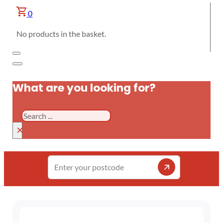
0
No products in the basket.
What are you looking for?
Search
×
Enter
your
postcode