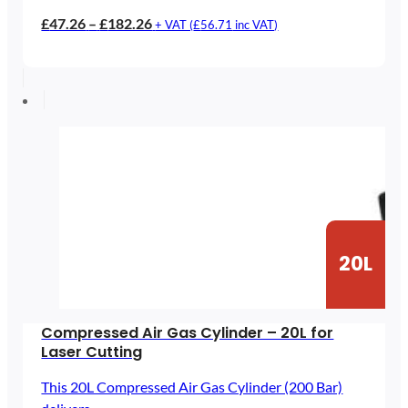
Price
£
47.26
–
£
182.26
+ VAT (
£
56.71
inc VAT)
range:
£47.26
through
£182.26
20L
Compressed Air Gas Cylinder – 20L for
Laser Cutting
This 20L Compressed Air Gas Cylinder (200 Bar)