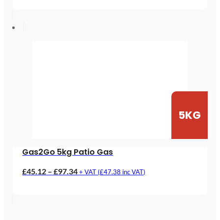
£61.38
through
£120.63
5KG
Gas2Go 5kg Patio Gas
Price
£
45.12
–
£
97.34
+ VAT (
£
47.38
inc VAT)
range:
£45.12
through
£97.34