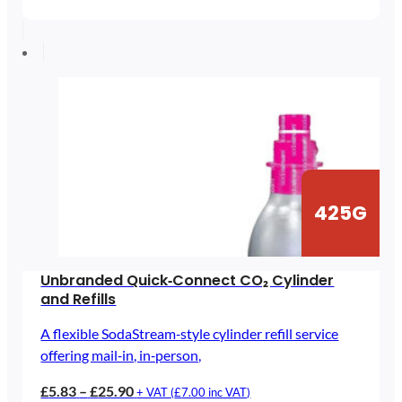
£5.83
through
£25.90
425G
Unbranded Quick‑Connect CO₂ Cylinder
and Refills
A flexible SodaStream‑style cylinder refill service
offering mail‑in, in‑person,
Price
£
5.83
–
£
25.90
+ VAT (
£
7.00
inc VAT)