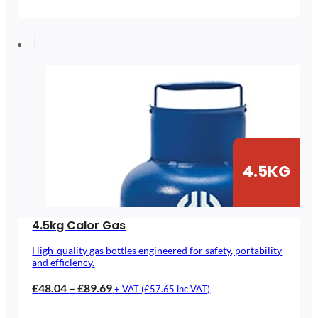
range:
£53.02
through
£133.02
4.5KG
4.5kg Calor Gas
High-quality gas bottles engineered for safety, portability
and efficiency.
Price
£
48.04
–
£
89.69
+ VAT (
£
57.65
inc VAT)
range: