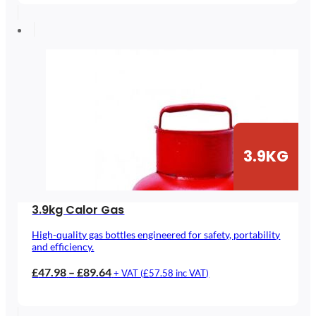
£48.04
through
£89.69
3.9KG
3.9kg Calor Gas
High-quality gas bottles engineered for safety, portability
and efficiency.
Price
£
47.98
–
£
89.64
+ VAT (
£
57.58
inc VAT)
range:
£47.98