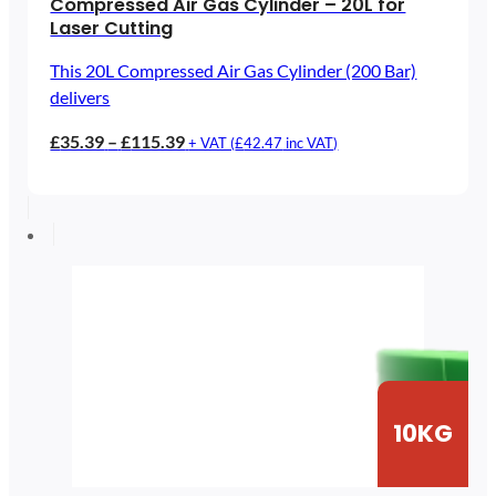
Compressed Air Gas Cylinder – 20L for
Laser Cutting
This 20L Compressed Air Gas Cylinder (200 Bar)
delivers
Price
£
35.39
–
£
115.39
+ VAT (
£
42.47
inc VAT)
range:
£35.39
through
£115.39
10KG