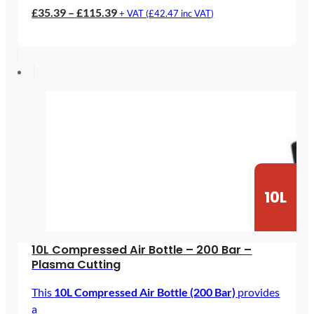
Price
£
35.39
–
£
115.39
+ VAT (
£
42.47
inc VAT)
range:
£35.39
through
£115.39
10L
10L Compressed Air Bottle – 200 Bar –
Plasma Cutting
This
10L Compressed Air Bottle (200 Bar)
provides
a