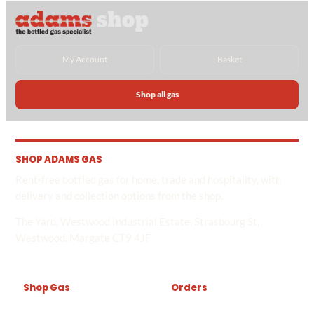
My Account
Basket
Shop all gas
SHOP ADAMS GAS
Rent-free bottled gas for home, trade and hospitality, with
delivery and collection options from the shop.
The Yard, Westwood Industrial Estate, Strasbourg St,
Westwood, Margate CT9 4JF
Shop Gas
Orders