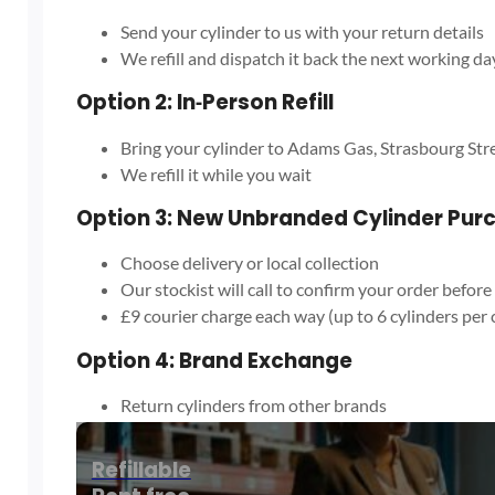
Send your cylinder to us with your return details
We refill and dispatch it back the next working da
Option 2: In‑Person Refill
Bring your cylinder to Adams Gas, Strasbourg Str
We refill it while you wait
Option 3: New Unbranded Cylinder Pur
Choose delivery or local collection
Our stockist will call to confirm your order before
£9 courier charge each way (up to 6 cylinders per 
Option 4: Brand Exchange
Return cylinders from other brands
We exchange them at the cost of a refill only
Exchanged cylinders are responsibly recycled
Refillable