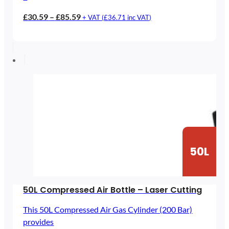
Price
£
30.59
–
£
85.59
+ VAT (
£
36.71
inc VAT)
range:
£30.59
through
£85.59
50L
50L Compressed Air Bottle – Laser Cutting
This 50L Compressed Air Gas Cylinder (200 Bar)
provides