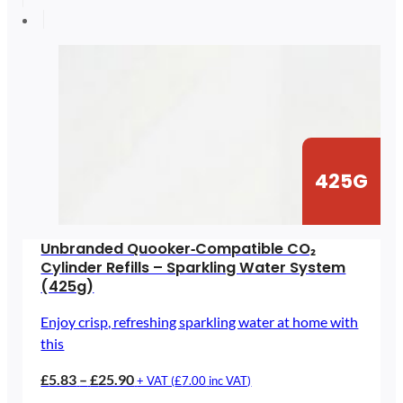
through
£89.64
425G
Unbranded Quooker‑Compatible CO₂
Cylinder Refills – Sparkling Water System
(425g)
Enjoy crisp, refreshing sparkling water at home with
this
Price
£
5.83
–
£
25.90
+ VAT (
£
7.00
inc VAT)
range: