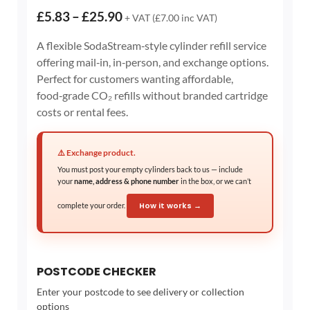
Price
£
5.83
–
£
25.90
+ VAT (
£
7.00
inc VAT)
range:
A flexible SodaStream‑style cylinder refill service
£5.83
offering mail‑in, in‑person, and exchange options.
through
Perfect for customers wanting affordable,
£25.90
food‑grade CO₂ refills without branded cartridge
costs or rental fees.
⚠️ Exchange product.
You must post your empty cylinders back to us — include
your
name, address & phone number
in the box, or we can’t
complete your order.
How it works →
POSTCODE CHECKER
Enter your postcode to see delivery or collection
options