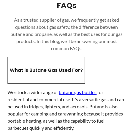
FAQs
As a trusted supplier of gas, we frequently get asked
questions about gas safety, the difference between
butane and propane, as well as the best uses for our gas
products. In this blog, we’ll be answering our most
common FAQs.
What is Butane Gas Used For?
We stock a wide range of
butane gas bottles
for
residential and commercial use. It’s a versatile gas and can
be used in fridges, lighters, and aerosols. Butane is also
popular for camping and caravanning because it provides
portable heating, as well as the capability to fuel
barbecues quickly and efficiently.