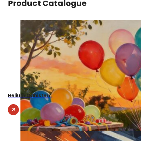
Product Catalogue
Helium Canisters