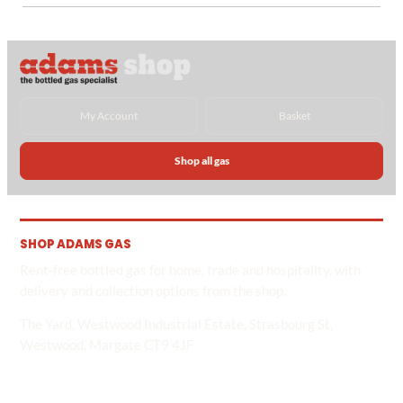
My Account
Basket
Shop all gas
SHOP ADAMS GAS
Rent-free bottled gas for home, trade and hospitality, with
delivery and collection options from the shop.
The Yard, Westwood Industrial Estate, Strasbourg St,
Westwood, Margate CT9 4JF