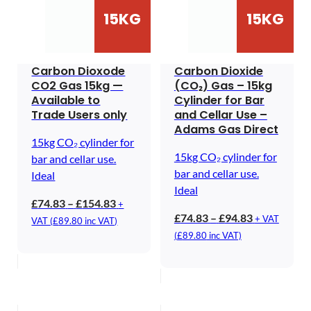
15KG
15KG
Carbon Dioxode
Carbon Dioxide
CO2 Gas 15kg —
(CO₂) Gas – 15kg
Available to
Cylinder for Bar
Trade Users only
and Cellar Use –
Adams Gas Direct
15kg CO₂ cylinder for
15kg CO₂ cylinder for
bar and cellar use.
bar and cellar use.
Ideal
Ideal
Price
£
74.83
–
£
154.83
+
Price
£
74.83
–
£
94.83
range:
+ VAT
VAT (
£
89.80
inc VAT)
range:
£74.83
(
£
89.80
inc VAT)
£74.83
through
through
£154.83
£94.83