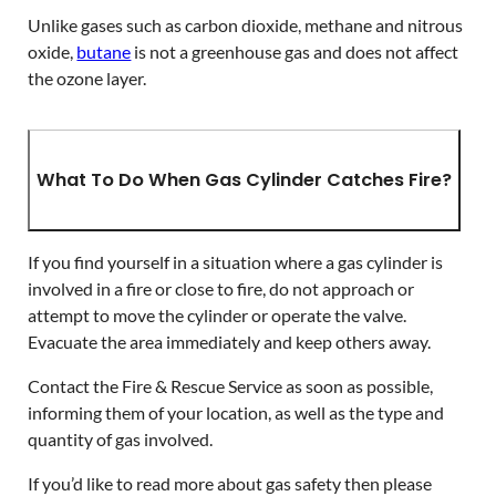
Unlike gases such as carbon dioxide, methane and nitrous
oxide,
butane
is not a greenhouse gas and does not affect
the ozone layer.
What To Do When Gas Cylinder Catches Fire?
If you find yourself in a situation where a gas cylinder is
involved in a fire or close to fire, do not approach or
attempt to move the cylinder or operate the valve.
Evacuate the area immediately and keep others away.
Contact the Fire & Rescue Service as soon as possible,
informing them of your location, as well as the type and
quantity of gas involved.
If you’d like to read more about gas safety then please