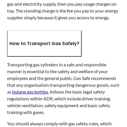
gas and electricity supply, then you pay usage charges on
top. The standing charge is the fee you pay to your energy
supplier simply because it gives you access to energy.
How to Transport Gas Safely?
Transporting gas cylinders in a safe and responsible
manner is essential to the safety and welfare of your
employees and the general public. Gas Safe recommends
that any organisation transporting dangerous goods, such
as
butane gas bottles
, follows the basic legal safety
regulations within ADR, which include driver training,
vehicle ventilation, safety equipment and basic safety
training with gases.
You should always comply with gas safety rules, which