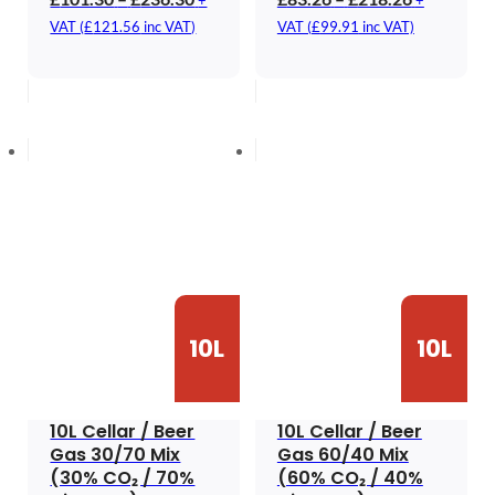
+
+
range:
range:
VAT (
£
121.56
inc VAT)
VAT (
£
99.91
inc VAT)
£101.30
£83.26
through
through
£236.30
£218.26
10L
10L
10L Cellar / Beer
10L Cellar / Beer
Gas 30/70 Mix
Gas 60/40 Mix
(30% CO₂ / 70%
(60% CO₂ / 40%