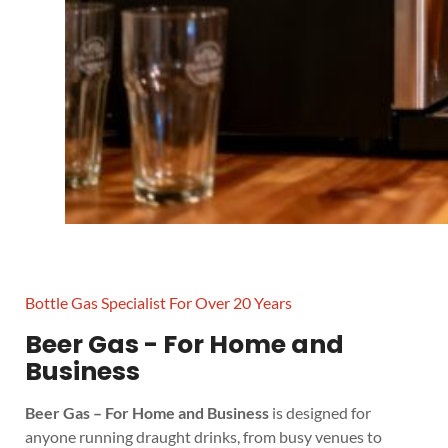
Bottle Gas Specialist For Over 20 Years
Beer Gas - For Home and
Business
Beer Gas – For Home and Business
is designed for
anyone running draught drinks, from busy venues to