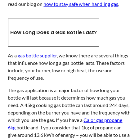
read our blog on
how to stay safe when handling gas
.
How Long Does a Gas Bottle Last?
As a
gas bottle supplier
, we know there are several things
that influence how long a gas bottle lasts. These factors
include, your burner, low or high heat, the use and
frequency of use.
The gas application is a major factor of how long your
bottle will last because it determines how much gas you
need. A 45kg cooking gas bottle can last around 244 days,
depending on the burner you have and the frequency with
which you use the gas. If you have a
Calor gas propane
6kg
bottle and if you consider that 1kg of propane can
give around 13.6 kWh of energy – you will be able to use a