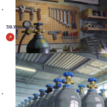
TIG Welding Gas