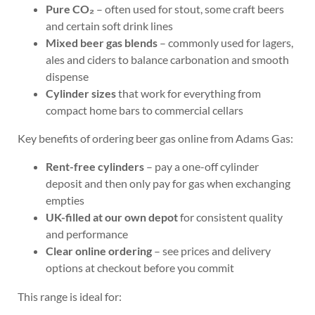
Pure CO₂
– often used for stout, some craft beers
and certain soft drink lines
Mixed beer gas blends
– commonly used for lagers,
ales and ciders to balance carbonation and smooth
dispense
Cylinder sizes
that work for everything from
compact home bars to commercial cellars
Key benefits of ordering beer gas online from Adams Gas:
Rent-free cylinders
– pay a one-off cylinder
deposit and then only pay for gas when exchanging
empties
UK-filled at our own depot
for consistent quality
and performance
Clear online ordering
– see prices and delivery
options at checkout before you commit
This range is ideal for: