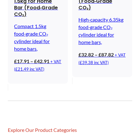
1.5kg for Home
(Food‑Grade
Bar (Food‑Grade
CO₂)
CO₂)
High‑capacity 6.35kg
Compact 1.5kg
food‑grade CO₂
food‑grade CO₂
cylinder ideal for
cylinder ideal for
home bars,
home bars,
Price
£
32.82
–
£
87.82
+ VAT
Price
£
17.91
–
£
42.91
range:
+ VAT
(
£
39.38
inc VAT)
range:
£32.82
(
£
21.49
inc VAT)
£17.91
through
through
£87.82
£42.91
Explore Our Product Categories