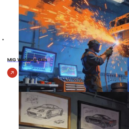
MIG Welding Gas