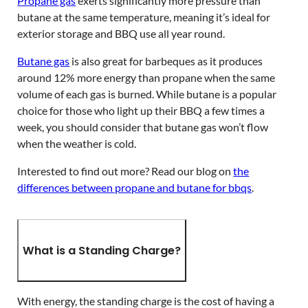
Propane gas
exerts significantly more pressure than
butane at the same temperature, meaning it’s ideal for
exterior storage and BBQ use all year round.
Butane gas
is also great for barbeques as it produces
around 12% more energy than propane when the same
volume of each gas is burned. While butane is a popular
choice for those who light up their BBQ a few times a
week, you should consider that butane gas won’t flow
when the weather is cold.
Interested to find out more? Read our blog on
the
differences between propane and butane for bbqs
.
What is a Standing Charge?
With energy, the standing charge is the cost of having a