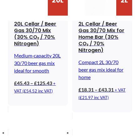
20L
2L
20L Cellar / Beer
2L Cellar / Beer
Gas 30/70 Mix
Gas 30/70 Mix for
(30% CO₂ / 70%
Home Bar (30%
Nitrogen)
CO₂ / 70%
Nitrogen)
Medium‑capacity 20L
Compact 2L 30/70
30/70 beer gas mix
beer gas mix ideal for
ideal for smooth
home
Price
£
45.43
–
£
125.43
+
Price
£
18.31
–
£
43.31
range:
+ VAT
VAT (
£
54.52
inc VAT)
range:
£45.43
(
£
21.97
inc VAT)
£18.31
through
through
£125.43
£43.31