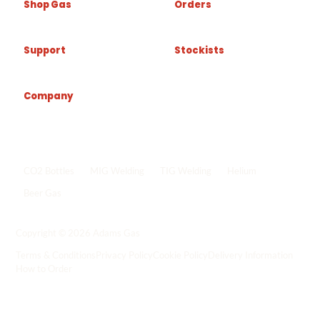
Shop Gas
Orders
Support
Stockists
Company
Popular shop links
CO2 Bottles
MIG Welding
TIG Welding
Helium
Beer Gas
Shop all gas
->
Copyright © 2026 Adams Gas
Terms & Conditions
Privacy Policy
Cookie Policy
Delivery Information
How to Order