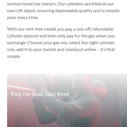
serious home bar owners. Our cylinders are filled at our
own UK depot, ensuring dependable quality and a smooth
pour every time.
With our rent-free model you pay a one-off, refundable
cylinder deposit and then only pay for the gas when you
exchange. Choose your gas mix, select the right cylinder
size, add it to your basket and checkout online – it’s that
simple.
Pay for Gas, Not Rent