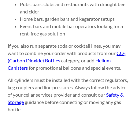
Pubs, bars, clubs and restaurants with draught beer
and cider
Home bars, garden bars and kegerator setups
Event bars and mobile bar operators looking for a
rent-free gas solution
If you also run separate soda or cocktail lines, you may
want to combine your order with products from our
CO₂
(Carbon Dioxide) Bottles
category, or add
Helium
Canisters
for promotional balloons and special events.
All cylinders must be installed with the correct regulators,
keg couplers and line pressures. Always follow the advice
of your cellar services provider and consult our
Safety &
Storage
guidance before connecting or moving any gas
bottle.