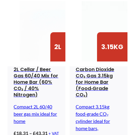
2L
3.15KG
2L Cellar / Beer
Carbon Dioxide
Gas 60/40 Mix for
CO₂ Gas 3.15kg
Home Bar (60%
for Home Bar
CO₂ / 40%
(Food‑Grade
Nitrogen)
CO₂)
Compact 2L 60/40
Compact 3.15kg
beer gas mix ideal for
food‑grade CO₂
home
cylinder ideal for
home bars,
Price
£
18.31
–
£
43.31
+ VAT