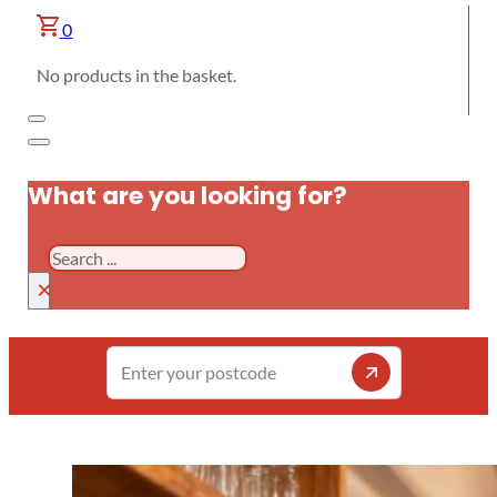
0
No products in the basket.
What are you looking for?
Search
×
Enter
your
postcode