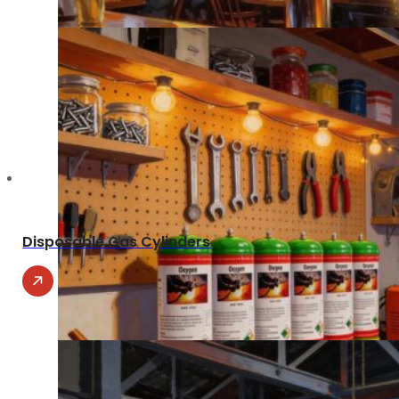
Disposable Gas Cylinders