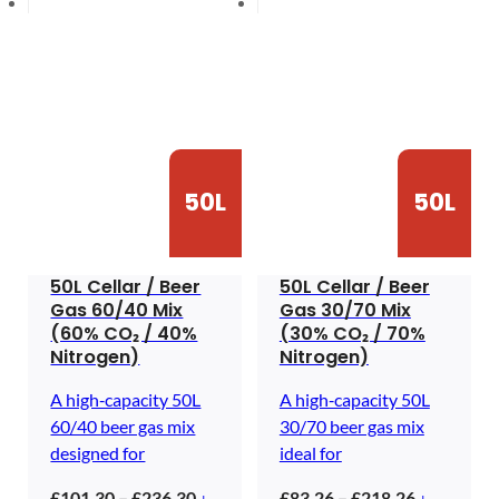
50L
50L
50L Cellar / Beer
50L Cellar / Beer
Gas 60/40 Mix
Gas 30/70 Mix
(60% CO₂ / 40%
(30% CO₂ / 70%
Nitrogen)
Nitrogen)
A high‑capacity 50L
A high‑capacity 50L
60/40 beer gas mix
30/70 beer gas mix
designed for
ideal for
Price
Price
£
101.30
–
£
236.30
£
83.26
–
£
218.26