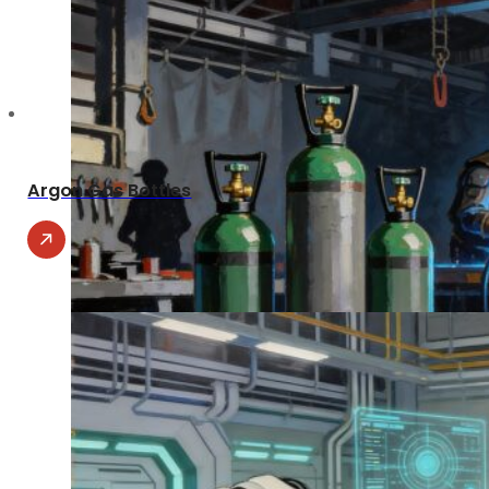
Argon Gas Bottles