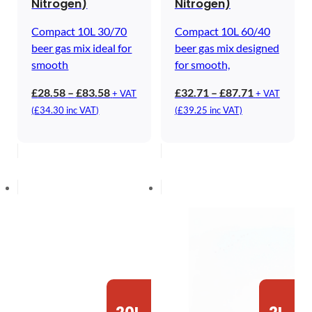
Nitrogen)
Nitrogen)
Compact 10L 30/70
Compact 10L 60/40
beer gas mix ideal for
beer gas mix designed
smooth
for smooth,
Price
Price
£
28.58
–
£
83.58
£
32.71
–
£
87.71
+ VAT
+ VAT
range:
range:
(
£
34.30
inc VAT)
(
£
39.25
inc VAT)
£28.58
£32.71
through
through
£83.58
£87.71