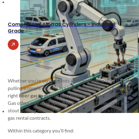
Compressed Air Gas Cylinders - Industrial
Grade
Whether you’re serving pints all weekend in a busy bar or
pulling a couple of pints in a home kegerator, you need the
right
beer gas
to get the best from your system. Adams
Gas offers a flexible, rent-free way to keep beer, cider and
stout flowing without the long-term tie-in of traditional
gas rental contracts.
Within this category you’ll find: