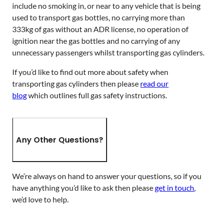
include no smoking in, or near to any vehicle that is being
used to transport gas bottles, no carrying more than
333kg of gas without an ADR license, no operation of
ignition near the gas bottles and no carrying of any
unnecessary passengers whilst transporting gas cylinders.
If you’d like to find out more about safety when
transporting gas cylinders then please
read our
blog
which outlines full gas safety instructions.
Any Other Questions?
We’re always on hand to answer your questions, so if you
have anything you’d like to ask then please
get in touch
,
we’d love to help.