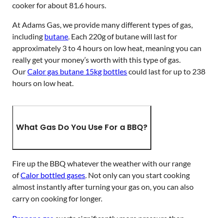
cooker for about 81.6 hours.
At Adams Gas, we provide many different types of gas,
including
butane
. Each 220g of butane will last for
approximately 3 to 4 hours on low heat, meaning you can
really get your money’s worth with this type of gas.
Our
Calor gas butane 15kg bottles
could last for up to 238
hours on low heat.
What Gas Do You Use For a BBQ?
Fire up the BBQ whatever the weather with our range
of
Calor bottled gases
. Not only can you start cooking
almost instantly after turning your gas on, you can also
carry on cooking for longer.