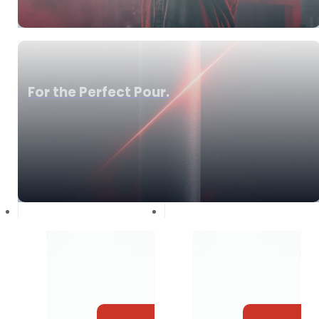
For the Perfect Pour.