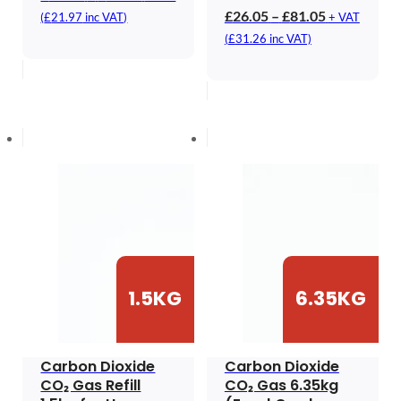
range:
Price
£
26.05
–
£
81.05
(
£
21.97
inc VAT)
+ VAT
£18.31
range:
(
£
31.26
inc VAT)
through
£26.05
£43.31
through
£81.05
1.5KG
6.35KG
Carbon Dioxide
Carbon Dioxide
CO₂ Gas Refill
CO₂ Gas 6.35kg