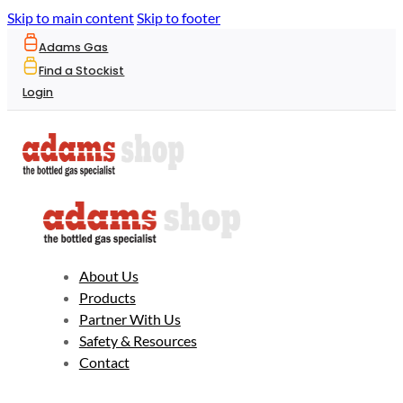
Skip to main content
Skip to footer
Adams Gas
Find a Stockist
Login
About Us
Products
Partner With Us
Safety & Resources
Contact