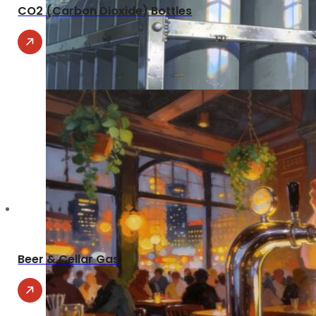
CO2 (Carbon Dioxide) Bottles
Beer & Cellar Gas