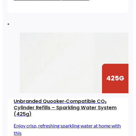
range:
£47.98
through
£89.64
425G
Unbranded Quooker‑Compatible CO₂
Cylinder Refills – Sparkling Water System
(425g)
Enjoy crisp, refreshing sparkling water at home with
this