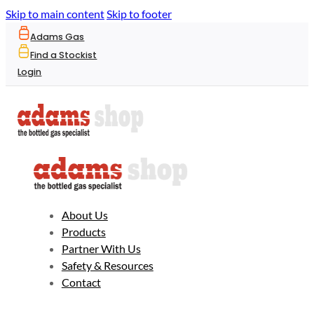
Skip to main content
Skip to footer
Adams Gas
Find a Stockist
Login
About Us
Products
Partner With Us
Safety & Resources
Contact