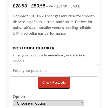
Price
£
28.58
–
£
83.58
+ VAT (
£
34.30
inc VAT)
range:
Compact 10L 30/70 beer gas mix ideal for smooth
£28.58
dispensing of ales, bitters, and stouts. Perfect for
through
pubs, cafés, and smaller venues needing reliable
£83.58
UK‑filled cellar gas performance.
POSTCODE CHECKER
Enter your postcode to see delivery or collection
options
Check Postcode
Option