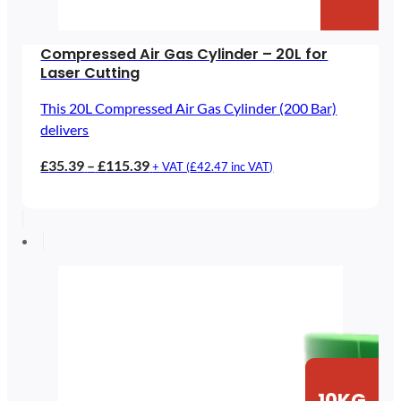
Compressed Air Gas Cylinder – 20L for
Laser Cutting
This 20L Compressed Air Gas Cylinder (200 Bar)
delivers
Price
£
35.39
–
£
115.39
+ VAT (
£
42.47
inc VAT)
range:
£35.39
through
£115.39
10KG