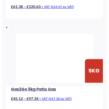
Price
£
61.38
–
£
120.63
+ VAT (
£
64.45
inc VAT)
range:
£61.38
through
£120.63
5KG
Gas2Go 5kg Patio Gas
Price
£
45.12
–
£
97.34
+ VAT (
£
47.38
inc VAT)
range: