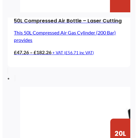
50L Compressed Air Bottle – Laser Cutting
This 50L Compressed Air Gas Cylinder (200 Bar)
provides
Price
£
47.26
–
£
182.26
+ VAT (
£
56.71
inc VAT)
range:
£47.26
through
£182.26
20L