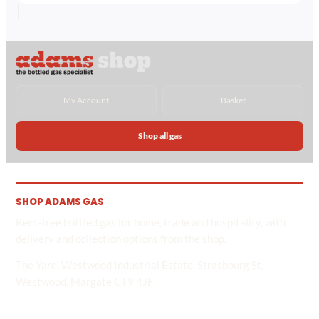
£45.12
through
£97.34
My Account
Basket
Shop all gas
SHOP ADAMS GAS
Rent-free bottled gas for home, trade and hospitality, with
delivery and collection options from the shop.
The Yard, Westwood Industrial Estate, Strasbourg St,
Westwood, Margate CT9 4JF