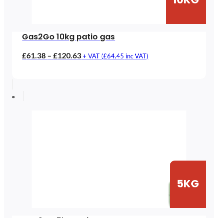
Gas2Go 10kg patio gas
Price
£
61.38
–
£
120.63
+ VAT (
£
64.45
inc VAT)
range:
£61.38
through
£120.63
5KG