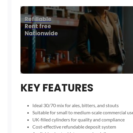
Refillable
Rent free
Nationwide
KEY FEATURES
Ideal 30/70 mix for ales, bitters, and stouts
Suitable for small to medium‑scale commercial us
UK‑filled cylinders for quality and compliance
Cost‑effective refundable deposit system