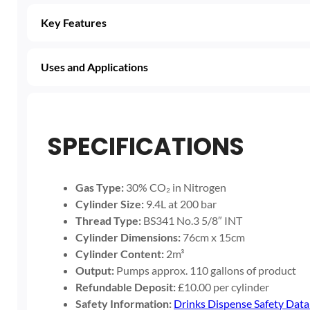
Key Features
Uses and Applications
SPECIFICATIONS
Gas Type:
30% CO₂ in Nitrogen
Cylinder Size:
9.4L at 200 bar
Thread Type:
BS341 No.3 5/8″ INT
Cylinder Dimensions:
76cm x 15cm
Cylinder Content:
2m³
Output:
Pumps approx. 110 gallons of product
Refundable Deposit:
£10.00 per cylinder
Safety Information:
Drinks Dispense Safety Data