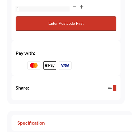
10L
Cellar
/
Enter Postcode First
Beer
Gas
30/70
Mix
Pay with:
(30%
CO₂
/
70%
Nitrogen)
Share:
quantity
Specification