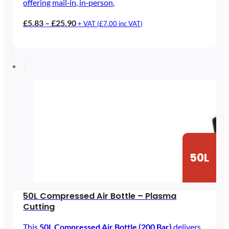
offering mail‑in, in‑person,
Price
£
5.83
–
£
25.90
+ VAT (
£
7.00
inc VAT)
range:
£5.83
through
£25.90
50L
50L Compressed Air Bottle – Plasma
Cutting
This
50L Compressed Air Bottle (200 Bar)
delivers