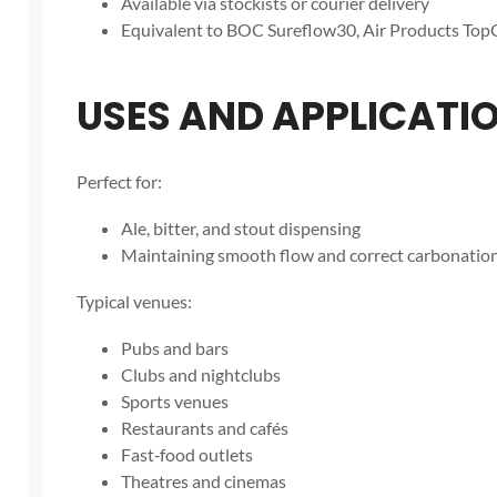
Available via stockists or courier delivery
Equivalent to BOC Sureflow30, Air Products TopG
USES AND APPLICATI
Perfect for:
Ale, bitter, and stout dispensing
Maintaining smooth flow and correct carbonation
Typical venues:
Pubs and bars
Clubs and nightclubs
Sports venues
Restaurants and cafés
Fast‑food outlets
Theatres and cinemas