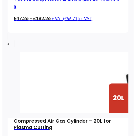
a
Price
£
47.26
–
£
182.26
+ VAT (
£
56.71
inc VAT)
range:
£47.26
through
£182.26
20L
Compressed Air Gas Cylinder – 20L for
Plasma Cutting