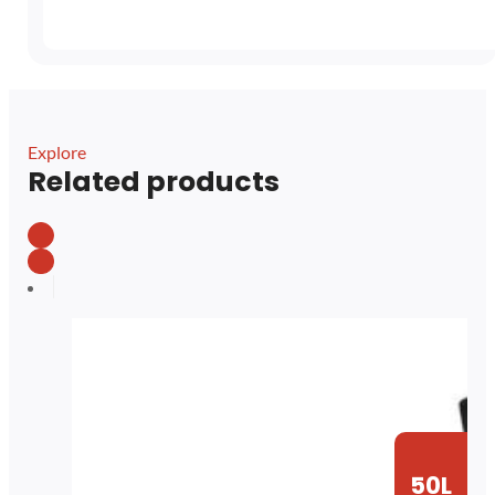
Explore
Related products
50L