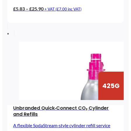
Price
£
5.83
–
£
25.90
+ VAT (
£
7.00
inc VAT)
range:
£5.83
through
£25.90
425G
Unbranded Quick‑Connect CO₂ Cylinder
and Refills
A flexible SodaStream‑style cylinder refill service