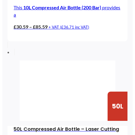
This
10L Compressed Air Bottle (200 Bar)
provides
a
Price
£
30.59
–
£
85.59
+ VAT (
£
36.71
inc VAT)
range:
£30.59
through
£85.59
50L
50L Compressed Air Bottle – Laser Cutting