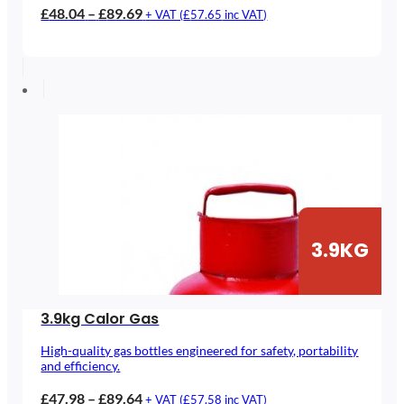
Price
£
48.04
–
£
89.69
+ VAT (
£
57.65
inc VAT)
range:
£48.04
through
£89.69
3.9KG
3.9kg Calor Gas
High-quality gas bottles engineered for safety, portability
and efficiency.
Price
£
47.98
–
£
89.64
+ VAT (
£
57.58
inc VAT)