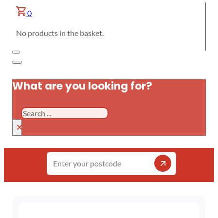
0
No products in the basket.
What are you looking for?
Search
×
Enter
your
postcode