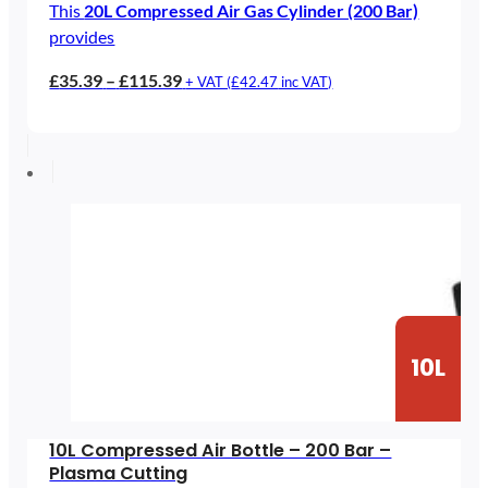
This
20L Compressed Air Gas Cylinder (200 Bar)
provides
Price
£
35.39
–
£
115.39
+ VAT (
£
42.47
inc VAT)
range:
£35.39
through
£115.39
10L
10L Compressed Air Bottle – 200 Bar –
Plasma Cutting