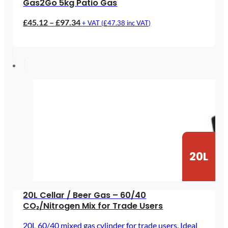
Gas2Go 5kg Patio Gas
Price
£
45.12
–
£
97.34
+ VAT (
£
47.38
inc VAT)
range:
£45.12
through
£97.34
20L
20L Cellar / Beer Gas – 60/40
CO₂/Nitrogen Mix for Trade Users
20L 60/40 mixed gas cylinder for trade users. Ideal