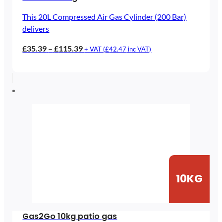
This 20L Compressed Air Gas Cylinder (200 Bar)
delivers
Price
£
35.39
–
£
115.39
+ VAT (
£
42.47
inc VAT)
range:
£35.39
through
£115.39
10KG
Gas2Go 10kg patio gas