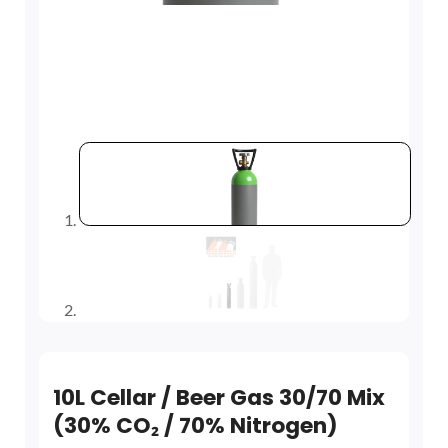
10L Cellar / Beer Gas 30/70 Mix
(30% CO₂ / 70% Nitrogen)