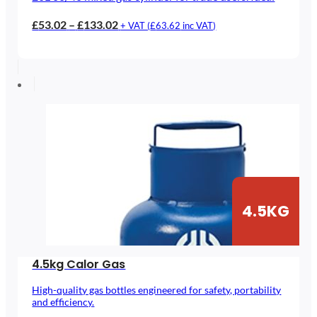
Price
£
53.02
–
£
133.02
+ VAT (
£
63.62
inc VAT)
range:
£53.02
through
£133.02
4.5KG
4.5kg Calor Gas
High-quality gas bottles engineered for safety, portability
and efficiency.