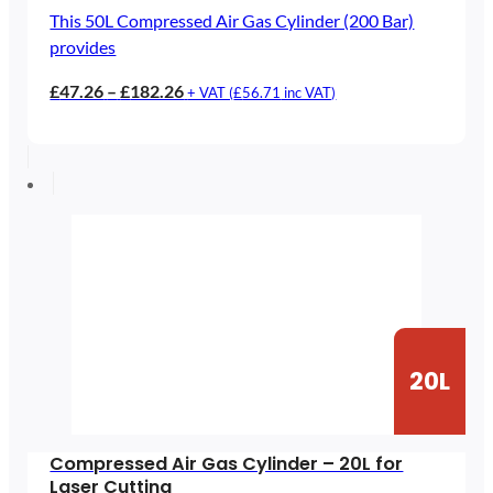
This 50L Compressed Air Gas Cylinder (200 Bar)
provides
Price
£
47.26
–
£
182.26
+ VAT (
£
56.71
inc VAT)
range:
£47.26
through
£182.26
20L
Compressed Air Gas Cylinder – 20L for
Laser Cutting