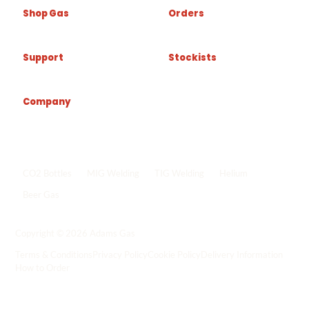
Shop Gas
Orders
Support
Stockists
Company
Popular shop links
CO2 Bottles
MIG Welding
TIG Welding
Helium
Beer Gas
Shop all gas
->
Copyright © 2026 Adams Gas
Terms & Conditions
Privacy Policy
Cookie Policy
Delivery Information
How to Order